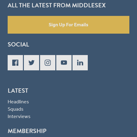
ALL THE LATEST FROM MIDDLESEX
Sign Up For Emails
SOCIAL
LATEST
Headlines
Squads
Interviews
MEMBERSHIP