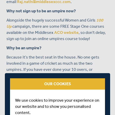
email
Raj.nath@middlesexccc.com
.
Why not sign up to be an umpire now?
Alongside the hugely successful Women and Girls
100
Up
campaign, there are some FREE Stage One courses
available on the Middlesex
ACO website
, so don't delay,
sign up to join an online umpires course today!
Why be an umpire?
Because it’s the best seat in the house. No one gets
involved in a game of cricket as much as the two
umpires. If you have ever done your 10 overs, or
umpired the occasional game, you probably coped quite
well with LBW decisions and Run outs. After all, most
OUR COOKIES
cricketers understand these basics. But do you know, do
you really know, the instant the ball becomes dead?
We use cookies to improve your experience on
So, whether you are called upon to occasionally umpire,
our website and to show you personalised
or are interested in taking the first step towards a more
content.