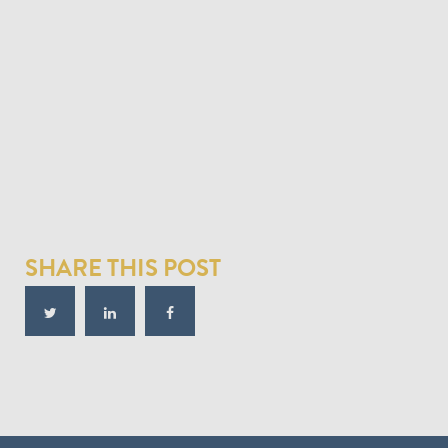
SHARE THIS POST