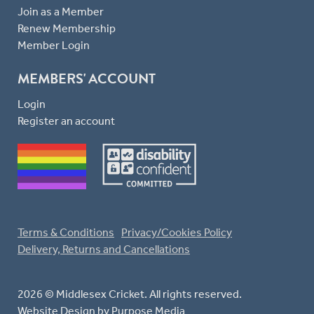
Join as a Member
Renew Membership
Member Login
MEMBERS' ACCOUNT
Login
Register an account
Terms & Conditions
Privacy/Cookies Policy
Delivery, Returns and Cancellations
2026 © Middlesex Cricket. All rights reserved.
Website Design
by Purpose Media