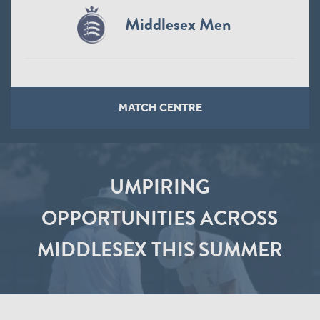
Middlesex Men
MATCH CENTRE
UMPIRING
OPPORTUNITIES ACROSS
MIDDLESEX THIS SUMMER