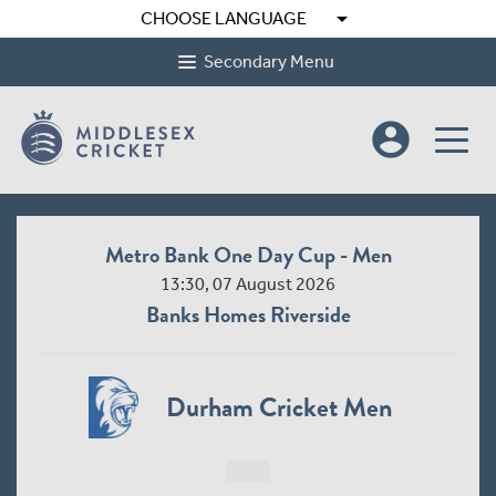
arrow_drop_down
CHOOSE LANGUAGE
Secondary Menu
account_circle
Metro Bank One Day Cup - Men
13:30, 07 August 2026
Banks Homes Riverside
Durham Cricket Men