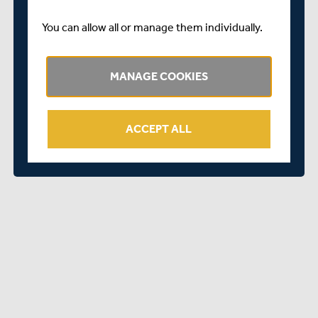
lasting interest as either a club or panel umpire,
attending the free ECB ACO Stage One Online Umpire
You can allow all or manage them individually.
Course is a perfect solution. Not only is it free, but it can
also be done in your own time and at your own pace.
MANAGE COOKIES
And after you have completed Stage One, you can go
onto Stage Two and apply to become an accredited
umpire. For further information about officiating courses
ACCEPT ALL
contact Ned Wilsher, Middlesex ACO County Education
Officer at
education@middlesexaco.com
or visit
http://www.middlesexaco.com/courses/umpire/
.