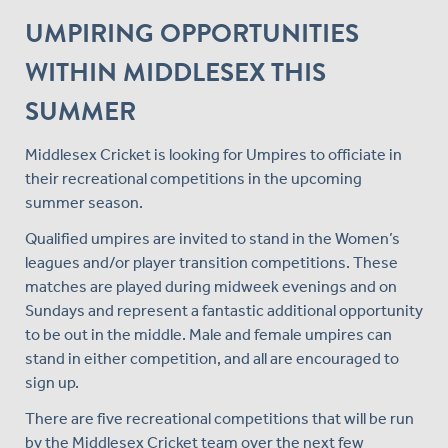
UMPIRING OPPORTUNITIES
WITHIN MIDDLESEX THIS
SUMMER
Middlesex Cricket is looking for Umpires to officiate in
their recreational competitions in the upcoming
summer season.
Qualified umpires are invited to stand in the Women’s
leagues and/or player transition competitions. These
matches are played during midweek evenings and on
Sundays and represent a fantastic additional opportunity
to be out in the middle. Male and female umpires can
stand in either competition, and all are encouraged to
sign up.
There are five recreational competitions that will be run
by the Middlesex Cricket team over the next few