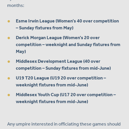
months:
Esme Irwin League (Women’s 40 over competition
– Sunday fixtures from May)
Derick Morgan League (Women’s 20 over
competition – weeknight and Sunday fixtures from
May)
Middlesex Development League (40 over
competition – Sunday fixtures from mid-June)
U19 T20 League (U19 20 over competition –
weeknight fixtures from mid-June)
Middlesex Youth Cup (U17 20 over competition –
weeknight fixtures from mid-June)
Any umpire interested in officiating these games should