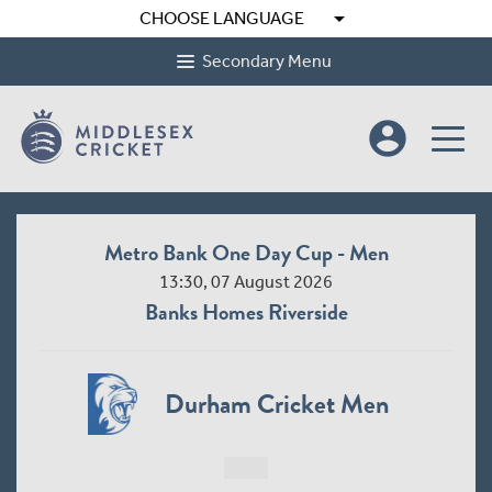
arrow_drop_down
CHOOSE LANGUAGE
Secondary Menu
account_circle
Metro Bank One Day Cup - Men
13:30, 07 August 2026
Banks Homes Riverside
Durham Cricket Men