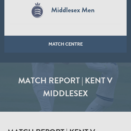
Middlesex Men
MATCH CENTRE
MATCH REPORT | KENT V
MIDDLESEX