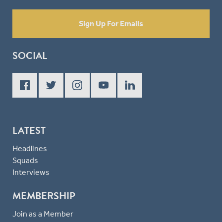
Sign Up For Emails
SOCIAL
LATEST
Headlines
Squads
Interviews
MEMBERSHIP
Join as a Member