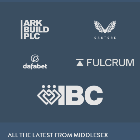
ALL THE LATEST FROM MIDDLESEX