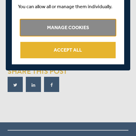
As the tension mounted Kent scrambled a single and a
You can allow all or manage them individually.
shy at the stumps went for four overthrows. Stewart
survived a loud appeal for caught behind off Andersson
MANAGE COOKIES
and hit the next ball for four to reduce the target to two.
Kent secured the title when Milnes steered Roland-
Jones to third man, giving them 19 points and Middlesex
ACCEPT ALL
three, leaving the visitors as runners-up.
SHARE THIS POST