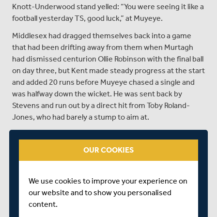
Knott-Underwood stand yelled: “You were seeing it like a
football yesterday TS, good luck,” at Muyeye.
Middlesex had dragged themselves back into a game
that had been drifting away from them when Murtagh
had dismissed centurion Ollie Robinson with the final ball
on day three, but Kent made steady progress at the start
and added 20 runs before Muyeye chased a single and
was halfway down the wicket. He was sent back by
Stevens and run out by a direct hit from Toby Roland-
Jones, who had barely a stump to aim at.
A visibly distraught Muyeye trudged back to the pavilion
and Stevens was then caught by a diving Sam Robson at
OUR COOKIES
second slip, after edging Roland-Jones.
At that point Kent were 310 for seven but O’Riordan and
We use cookies to improve your experience on
Stewart took them to within 16 of victory when the
our website and to show you personalised
former edged Martin Andersson for 26 and was caught
content.
at second slip by Robson.