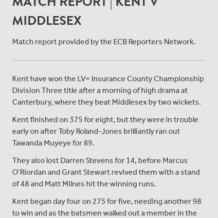
MATCH REPORT | KENT V
MIDDLESEX
Match report provided by the ECB Reporters Network.
Kent have won the LV= Insurance County Championship
Division Three title after a morning of high drama at
Canterbury, where they beat Middlesex by two wickets.
Kent finished on 375 for eight, but they were in trouble
early on after Toby Roland-Jones brilliantly ran out
Tawanda Muyeye for 89.
They also lost Darren Stevens for 14, before Marcus
O’Riordan and Grant Stewart revived them with a stand
of 48 and Matt Milnes hit the winning runs.
Kent began day four on 275 for five, needing another 98
to win and as the batsmen walked out a member in the