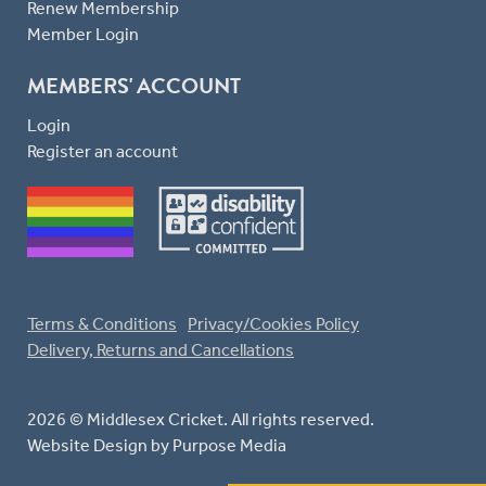
Renew Membership
Member Login
MEMBERS' ACCOUNT
Login
Register an account
Terms & Conditions
Privacy/Cookies Policy
Delivery, Returns and Cancellations
2026 © Middlesex Cricket. All rights reserved.
Website Design
by Purpose Media