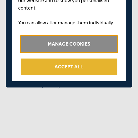
our website and to show you personalised
feel comfortable and at ease, really makes a huge
content.
difference.
“We look forward to continuing to work with community
You can allow all or manage them individually.
groups and places of worship, like the Hounslow Mosque,
as we continue to reach out to all communities within
MANAGE COOKIES
Middlesex in our quest to make cricket a game for all.
“It’s been a real pleasure working with the Hounslow
Jamia Masjid since they became one of our Core City
ACCEPT ALL
Delivery Hubs and we look forward to many more
successful cricket sessions with them and members of
their community in the years to come.”