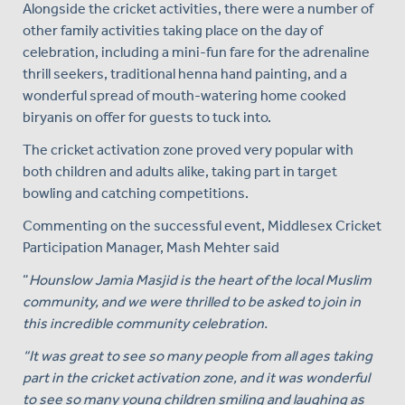
Alongside the cricket activities, there were a number of
other family activities taking place on the day of
celebration, including a mini-fun fare for the adrenaline
thrill seekers, traditional henna hand painting, and a
wonderful spread of mouth-watering home cooked
biryanis on offer for guests to tuck into.
The cricket activation zone proved very popular with
both children and adults alike, taking part in target
bowling and catching competitions.
Commenting on the successful event, Middlesex Cricket
Participation Manager, Mash Mehter said
“
Hounslow Jamia Masjid is the heart of the local Muslim
community, and we were thrilled to be asked to join in
this incredible community celebration.
“It was great to see so many people from all ages taking
part in the cricket activation zone, and it was wonderful
to see so many young children smiling and laughing as