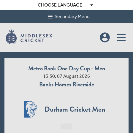
arrow_drop_down
CHOOSE LANGUAGE
Secondary Menu
account_circle
Metro Bank One Day Cup - Men
13:30, 07 August 2026
Banks Homes Riverside
Durham Cricket Men