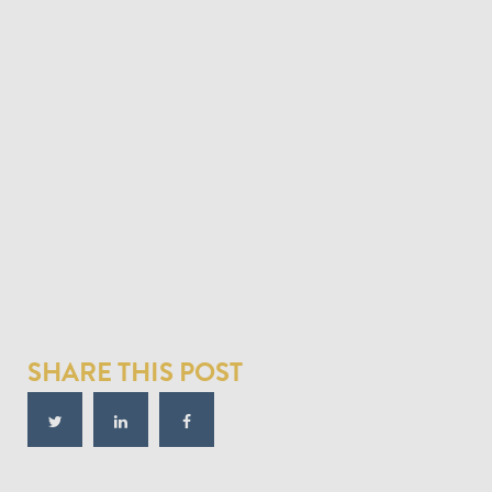
SHARE THIS POST