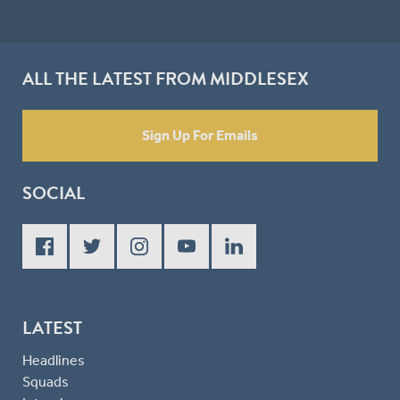
ALL THE LATEST FROM MIDDLESEX
Sign Up For Emails
SOCIAL
LATEST
Headlines
Squads