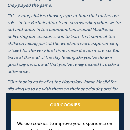
they played the game.
“It’s seeing children having a great time that makes our
roles in the Participation Team so rewarding when we’re
out and about in the communities around Middlesex
delivering our sessions, and to learn that some of the
children taking part at the weekend were experiencing
cricket for the very first time made it even more so. You
leave at the end of the day feeling like you’ve done a
good day’s work and that you’ve really helped to make a
difference.
“Our thanks go to all at the Hounslow Jamia Masjid for
allowing us to be with them on their special day and for
allowing us to deliver our cricket session at the Mosque.
OUR COOKIES
“Whilst we may see the Mosque as a ‘non-traditional’
cricket setting, for local Muslims it is right at the heart of
their community, so for us to be able to deliver our
We use cookies to improve your experience on
sessions there, where members of the local community