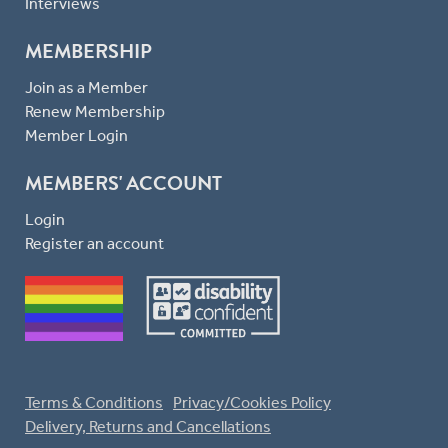
Interviews
MEMBERSHIP
Join as a Member
Renew Membership
Member Login
MEMBERS' ACCOUNT
Login
Register an account
Terms & Conditions
Privacy/Cookies Policy
Delivery, Returns and Cancellations