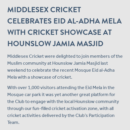
MIDDLESEX CRICKET
CELEBRATES EID AL-ADHA MELA
WITH CRICKET SHOWCASE AT
HOUNSLOW JAMIA MASJID
Middlesex Cricket were delighted to join members of the
Muslim community at Hounslow Jamia Masjid last
weekend to celebrate the recent Mosque Eid al-Adha
Mela with a showcase of cricket.
With over 1,000 visitors attending the Eid Mela in the
Mosque car park it was yet another great platform for
the Club to engage with the local Hounslow community
through our fun-filled cricket activation zone, with all
cricket activities delivered by the Club’s Participation
Team.