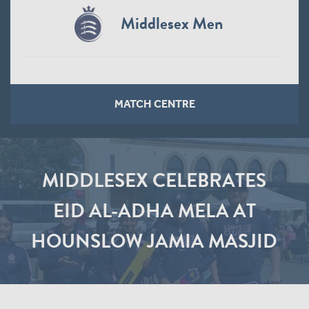
Middlesex Men
MATCH CENTRE
MIDDLESEX CELEBRATES
EID AL-ADHA MELA AT
HOUNSLOW JAMIA MASJID