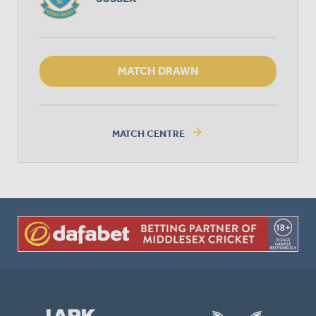
MATCH DRAWN
arrow_forward
MATCH CENTRE