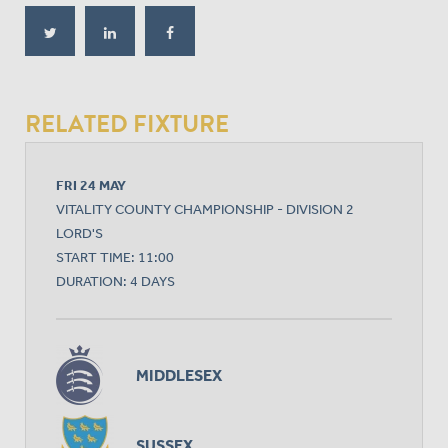
RELATED FIXTURE
FRI 24 MAY
VITALITY COUNTY CHAMPIONSHIP - DIVISION 2
LORD'S
START TIME: 11:00
DURATION: 4 DAYS
MIDDLESEX
SUSSEX