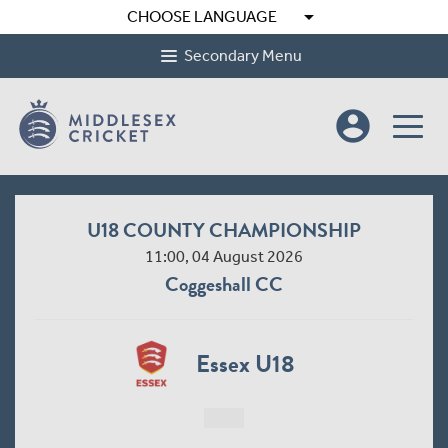
arrow_drop_down
CHOOSE LANGUAGE
Secondary Menu
account_circle
U18 COUNTY CHAMPIONSHIP
11:00, 04 August 2026
Coggeshall CC
Essex U18