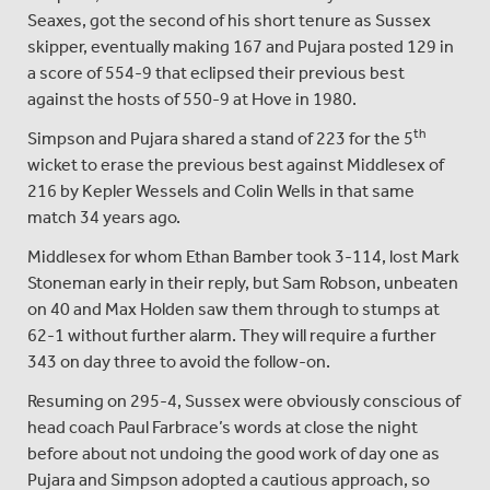
Seaxes, got the second of his short tenure as Sussex
skipper, eventually making 167 and Pujara posted 129 in
a score of 554-9 that eclipsed their previous best
against the hosts of 550-9 at Hove in 1980.
th
Simpson and Pujara shared a stand of 223 for the 5
wicket to erase the previous best against Middlesex of
216 by Kepler Wessels and Colin Wells in that same
match 34 years ago.
Middlesex for whom Ethan Bamber took 3-114, lost Mark
Stoneman early in their reply, but Sam Robson, unbeaten
on 40 and Max Holden saw them through to stumps at
62-1 without further alarm. They will require a further
343 on day three to avoid the follow-on.
Resuming on 295-4, Sussex were obviously conscious of
head coach Paul Farbrace’s words at close the night
before about not undoing the good work of day one as
Pujara and Simpson adopted a cautious approach, so