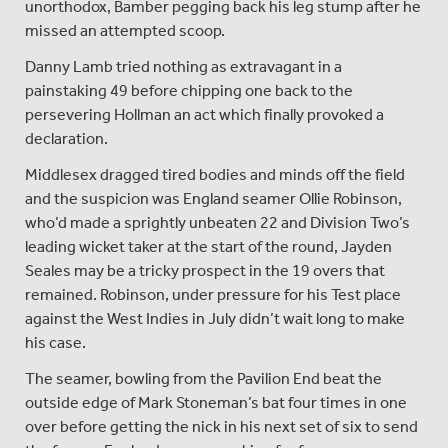
unorthodox, Bamber pegging back his leg stump after he
missed an attempted scoop.
Danny Lamb tried nothing as extravagant in a
painstaking 49 before chipping one back to the
persevering Hollman an act which finally provoked a
declaration.
Middlesex dragged tired bodies and minds off the field
and the suspicion was England seamer Ollie Robinson,
who’d made a sprightly unbeaten 22 and Division Two’s
leading wicket taker at the start of the round, Jayden
Seales may be a tricky prospect in the 19 overs that
remained. Robinson, under pressure for his Test place
against the West Indies in July didn’t wait long to make
his case.
The seamer, bowling from the Pavilion End beat the
outside edge of Mark Stoneman’s bat four times in one
over before getting the nick in his next set of six to send