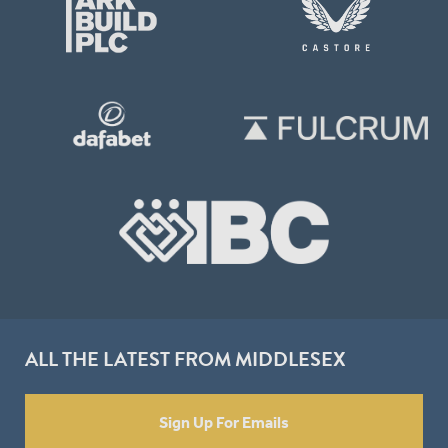
ALL THE LATEST FROM MIDDLESEX
Sign Up For Emails