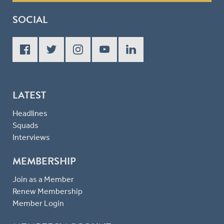
SOCIAL
LATEST
Headlines
Squads
Interviews
MEMBERSHIP
Join as a Member
Renew Membership
Member Login