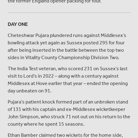
the former England opener packing for four.
DAY ONE
Cheteshwar Pujara plundered runs against Middlesex’s
bowling attack yet again as Sussex posted 295 for four
after being inserted in the battle between the top two
sides in Vitality County Championship Division Two.
The India Test veteran, who scored 231 on Sussex’s last
visit to Lord’s in 2022 – along with a century against
Middlesex at Hove earlier that year – ended the opening
day unbeaten on 91.
Pujara’s patient knock formed part of an unbroken stand
of 131 with his captain and ex-Middlesex wicketkeeper
John Simpson, who struck 71 not out on his return to the
county where he spent 15 seasons.
Ethan Bamber claimed two wickets for the home side,