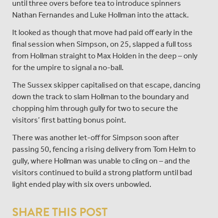
until three overs before tea to introduce spinners
Nathan Fernandes and Luke Hollman into the attack.
It looked as though that move had paid off early in the
final session when Simpson, on 25, slapped a full toss
from Hollman straight to Max Holden in the deep – only
for the umpire to signal a no-ball.
The Sussex skipper capitalised on that escape, dancing
down the track to slam Hollman to the boundary and
chopping him through gully for two to secure the
visitors’ first batting bonus point.
There was another let-off for Simpson soon after
passing 50, fencing a rising delivery from Tom Helm to
gully, where Hollman was unable to cling on – and the
visitors continued to build a strong platform until bad
light ended play with six overs unbowled.
SHARE THIS POST