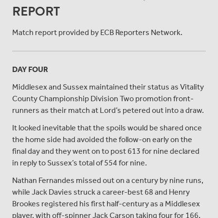
REPORT
Match report provided by ECB Reporters Network.
DAY FOUR
Middlesex and Sussex maintained their status as Vitality
County Championship Division Two promotion front-
runners as their match at Lord’s petered out into a draw.
It looked inevitable that the spoils would be shared once
the home side had avoided the follow-on early on the
final day and they went on to post 613 for nine declared
in reply to Sussex’s total of 554 for nine.
Nathan Fernandes missed out on a century by nine runs,
while Jack Davies struck a career-best 68 and Henry
Brookes registered his first half-century as a Middlesex
player, with off-spinner Jack Carson taking four for 166.