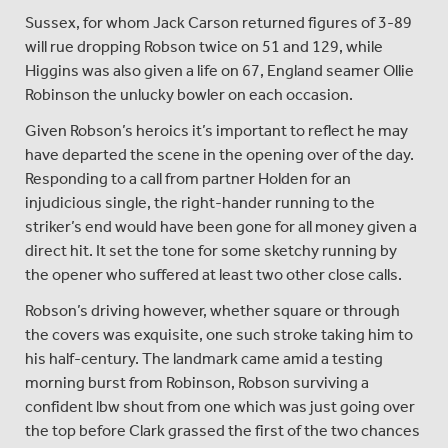
Sussex, for whom Jack Carson returned figures of 3-89
will rue dropping Robson twice on 51 and 129, while
Higgins was also given a life on 67, England seamer Ollie
Robinson the unlucky bowler on each occasion.
Given Robson’s heroics it’s important to reflect he may
have departed the scene in the opening over of the day.
Responding to a call from partner Holden for an
injudicious single, the right-hander running to the
striker’s end would have been gone for all money given a
direct hit. It set the tone for some sketchy running by
the opener who suffered at least two other close calls.
Robson’s driving however, whether square or through
the covers was exquisite, one such stroke taking him to
his half-century. The landmark came amid a testing
morning burst from Robinson, Robson surviving a
confident lbw shout from one which was just going over
the top before Clark grassed the first of the two chances