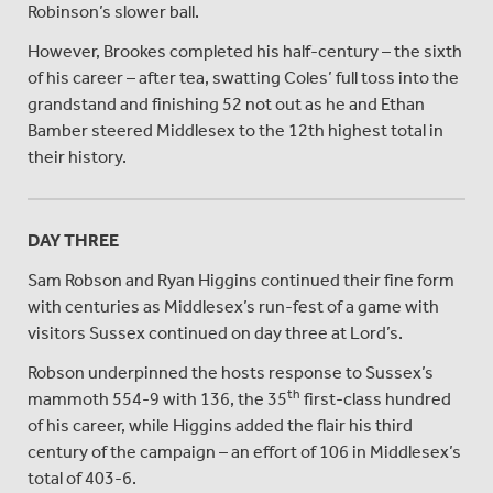
Robinson’s slower ball.
However, Brookes completed his half-century – the sixth
of his career – after tea, swatting Coles’ full toss into the
grandstand and finishing 52 not out as he and Ethan
Bamber steered Middlesex to the 12th highest total in
their history.
DAY THREE
Sam Robson and Ryan Higgins continued their fine form
with centuries as Middlesex’s run-fest of a game with
visitors Sussex continued on day three at Lord’s.
Robson underpinned the hosts response to Sussex’s
th
mammoth 554-9 with 136, the 35
first-class hundred
of his career, while Higgins added the flair his third
century of the campaign – an effort of 106 in Middlesex’s
total of 403-6.