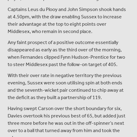
Captains Leus du Plooy and John Simpson shook hands
at 4.50pm, with the draw enabling Sussex to increase
their advantage at the top to eight points over
Middlesex, who remain in second place.
Any faint prospect of a positive outcome essentially
disappeared as early as the third over of the morning,
when Fernandes clipped Fynn Hudson-Prentice for two
to steer Middlesex past the follow-on target of 405.
With their over rate in negative territory the previous
evening, Sussex were soon utilising spin at both ends
and the seventh-wicket pair continued to chip away at
the deficit as they built a partnership of 119.
Having swept Carson over the short boundary for six,
Davies overtook his previous best of 65, but added just
three more before he was out in the off-spinner’s next
over to a ball that turned away from him and took the