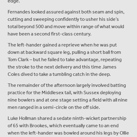
edge.
Fernandes looked assured against both seam and spin,
cutting and sweeping confidently to usher his side’s
total beyond 500 and move within range of what would
have been a second first-class century.
The left-hander gained a reprieve when he was put
down at backward square leg, pulling a short ball from
Tom Clark – but he failed to take advantage, repeating
the stroke to the next delivery and this time James
Coles dived to take a tumbling catch in the deep.
The remainder of the afternoon largely involved batting
practice for the Middlesex tail, with Sussex deploying
nine bowlers and at one stage setting a field with all nine
men ranged in a semi-circle on the off side.
Luke Hollman shared a sedate ninth-wicket partnership
of 65 with Brookes, which eventually came to an end
when the left-hander was bowled around his legs by Ollie