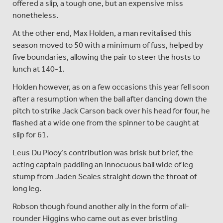
offered a slip, a tough one, but an expensive miss
nonetheless.
At the other end, Max Holden, a man revitalised this
season moved to 50 with a minimum of fuss, helped by
five boundaries, allowing the pair to steer the hosts to
lunch at 140-1.
Holden however, as on a few occasions this year fell soon
after a resumption when the ball after dancing down the
pitch to strike Jack Carson back over his head for four, he
flashed at a wide one from the spinner to be caught at
slip for 61.
Leus Du Plooy’s contribution was brisk but brief, the
acting captain paddling an innocuous ball wide of leg
stump from Jaden Seales straight down the throat of
long leg.
Robson though found another ally in the form of all-
rounder Higgins who came out as ever bristling