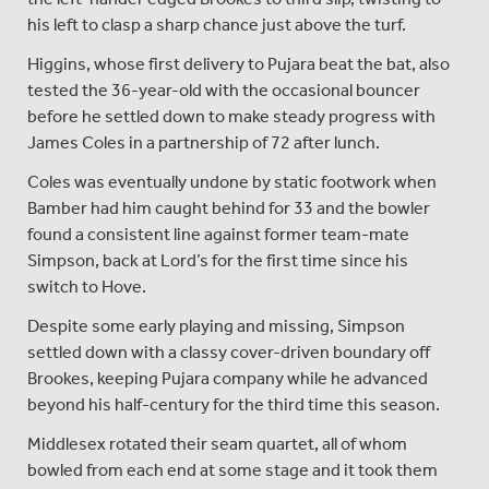
his left to clasp a sharp chance just above the turf.
Higgins, whose first delivery to Pujara beat the bat, also
tested the 36-year-old with the occasional bouncer
before he settled down to make steady progress with
James Coles in a partnership of 72 after lunch.
Coles was eventually undone by static footwork when
Bamber had him caught behind for 33 and the bowler
found a consistent line against former team-mate
Simpson, back at Lord’s for the first time since his
switch to Hove.
Despite some early playing and missing, Simpson
settled down with a classy cover-driven boundary off
Brookes, keeping Pujara company while he advanced
beyond his half-century for the third time this season.
Middlesex rotated their seam quartet, all of whom
bowled from each end at some stage and it took them