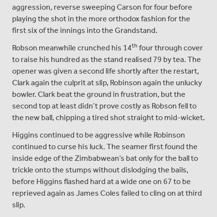
aggression, reverse sweeping Carson for four before
playing the shot in the more orthodox fashion for the
first six of the innings into the Grandstand.
th
Robson meanwhile crunched his 14
four through cover
to raise his hundred as the stand realised 79 by tea. The
opener was given a second life shortly after the restart,
Clark again the culprit at slip, Robinson again the unlucky
bowler. Clark beat the ground in frustration, but the
second top at least didn’t prove costly as Robson fell to
the new ball, chipping a tired shot straight to mid-wicket.
Higgins continued to be aggressive while Robinson
continued to curse his luck. The seamer first found the
inside edge of the Zimbabwean’s bat only for the ball to
trickle onto the stumps without dislodging the bails,
before Higgins flashed hard at a wide one on 67 to be
reprieved again as James Coles failed to cling on at third
slip.