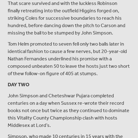
That scare survived and with the luckless Robinson
finally retreating into the outfield Higgins forged on,
striking Coles for successive boundaries to reach his
hundred, before dancing down the pitch to Carson and
missing the ball to be stumped by John Simpson.
Tom Helm promoted to seven fell only two balls later in
identical fashion to cause a few nerves, but 20-year-old
Nathan Fernandes underlined his promise with a
composed unbeaten 50 to leave the hosts just two short
of thew follow-on figure of 405 at stumps.
DAY TWO
John Simpson and Cheteshwar Pujara completed
centuries on a day when Sussex re-wrote their record
books not once but twice as they continued to dominate
this Vitality County Championship clash with hosts
Middlesex at Lord’s.
Simpson, who made 10 centuries in 15 years with the