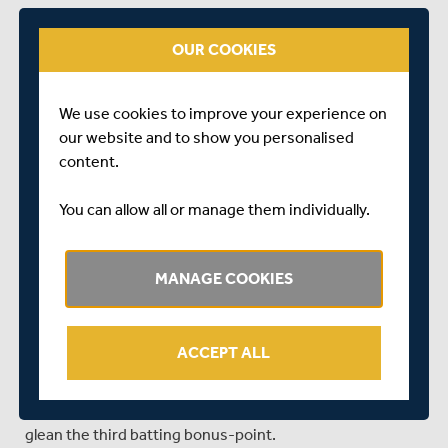
much so, only eight runs came in the first 10 overs.
OUR COOKIES
Pujara, in the last game of his latest stint at Hove, 91 not
out overnight, took 43 minutes to add to his score,
though in truth he never looked ruffled by his lack of
We use cookies to improve your experience on
progress.
our website and to show you personalised
The Indian Test veteran won the race to 100, pulling a
content.
short ball from Henry Brookes to the fence behind
square, but with three overs to go until the 110-over
You can allow all or manage them individually.
cut-off for bonus points, the visitors were still some way
short of 350.
MANAGE COOKIES
The fact they got there was down to Simpson, who
skated through the 90s with a trio of boundaries, two
back passed the bowler and a third caressed deliciously
ACCEPT ALL
th
through extra cover to take him to his 12
first-class
century. Even so, Sussex needed a no-ball from Brookes
th
off what should have been the final ball of the 110
to
glean the third batting bonus-point.