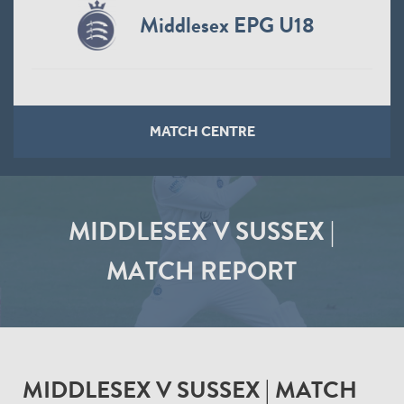
Middlesex EPG U18
MATCH CENTRE
MIDDLESEX V SUSSEX |
MATCH REPORT
MIDDLESEX V SUSSEX | MATCH