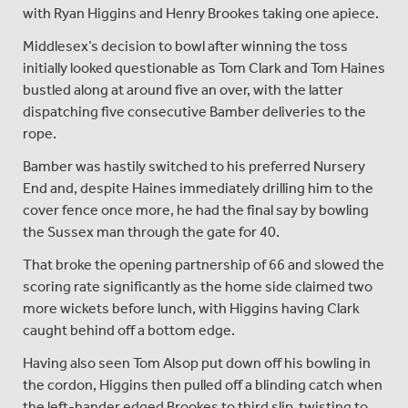
with Ryan Higgins and Henry Brookes taking one apiece.
Middlesex’s decision to bowl after winning the toss
initially looked questionable as Tom Clark and Tom Haines
bustled along at around five an over, with the latter
dispatching five consecutive Bamber deliveries to the
rope.
Bamber was hastily switched to his preferred Nursery
End and, despite Haines immediately drilling him to the
cover fence once more, he had the final say by bowling
the Sussex man through the gate for 40.
That broke the opening partnership of 66 and slowed the
scoring rate significantly as the home side claimed two
more wickets before lunch, with Higgins having Clark
caught behind off a bottom edge.
Having also seen Tom Alsop put down off his bowling in
the cordon, Higgins then pulled off a blinding catch when
the left-hander edged Brookes to third slip, twisting to