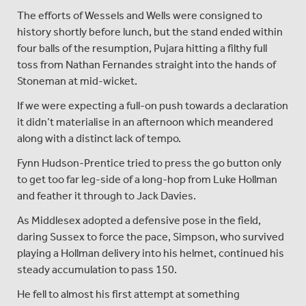
The efforts of Wessels and Wells were consigned to
history shortly before lunch, but the stand ended within
four balls of the resumption, Pujara hitting a filthy full
toss from Nathan Fernandes straight into the hands of
Stoneman at mid-wicket.
If we were expecting a full-on push towards a declaration
it didn’t materialise in an afternoon which meandered
along with a distinct lack of tempo.
Fynn Hudson-Prentice tried to press the go button only
to get too far leg-side of a long-hop from Luke Hollman
and feather it through to Jack Davies.
As Middlesex adopted a defensive pose in the field,
daring Sussex to force the pace, Simpson, who survived
playing a Hollman delivery into his helmet, continued his
steady accumulation to pass 150.
He fell to almost his first attempt at something