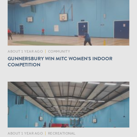
ABOUT 1 YEAR AGO
|
COMMUNITY
GUNNERSBURY WIN MITC WOMEN'S INDOOR
COMPETITION
ABOUT 1 YEAR AGO
|
RECREATIONAL