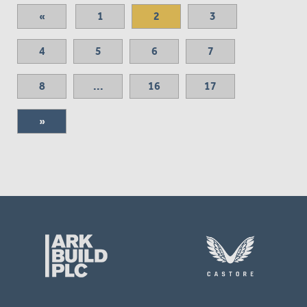
«
1
2
3
4
5
6
7
8
...
16
17
»