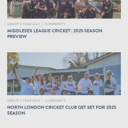
ABOUT 1 YEAR AGO
|
COMMUNITY
MIDDLESEX LEAGUE CRICKET | 2025 SEASON
PREVIEW
ABOUT 1 YEAR AGO
|
COMMUNITY
NORTH LONDON CRICKET CLUB GET SET FOR 2025
SEASON