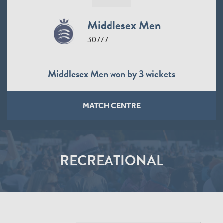
Middlesex Men
307/7
Middlesex Men won by 3 wickets
MATCH CENTRE
RECREATIONAL