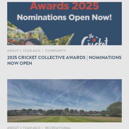
ABOUT 1 YEAR AGO
|
COMMUNITY
2025 CRICKET COLLECTIVE AWARDS | NOMINATIONS
NOW OPEN
ABOUT 1 YEAR AGO
|
RECREATIONAL