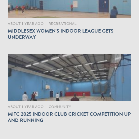
ABOUT 1 YEAR AGO
|
RECREATIONAL
MIDDLESEX WOMEN'S INDOOR LEAGUE GETS
UNDERWAY
ABOUT 1 YEAR AGO
|
COMMUNITY
MITC 2025 INDOOR CLUB CRICKET COMPETITION UP
AND RUNNING