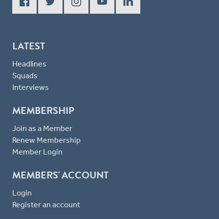
LATEST
Headlines
Squads
Interviews
MEMBERSHIP
Join as a Member
Renew Membership
Member Login
MEMBERS' ACCOUNT
Login
Register an account