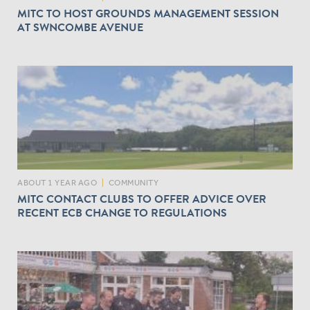
MITC TO HOST GROUNDS MANAGEMENT SESSION
AT SWNCOMBE AVENUE
ABOUT 1 YEAR AGO
|
COMMUNITY
MITC CONTACT CLUBS TO OFFER ADVICE OVER
RECENT ECB CHANGE TO REGULATIONS