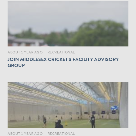
ABOUT 1 YEAR AGO
|
RECREATIONAL
JOIN MIDDLESEX CRICKET'S FACILITY ADVISORY
GROUP
ABOUT 1 YEAR AGO
|
RECREATIONAL