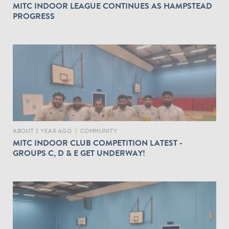
MITC INDOOR LEAGUE CONTINUES AS HAMPSTEAD
PROGRESS
ABOUT 1 YEAR AGO
|
COMMUNITY
MITC INDOOR CLUB COMPETITION LATEST -
GROUPS C, D & E GET UNDERWAY!