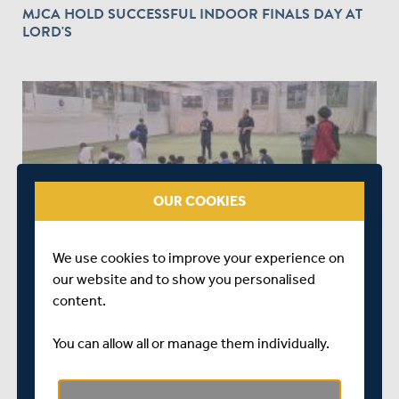
MJCA HOLD SUCCESSFUL INDOOR FINALS DAY AT
LORD'S
OUR COOKIES
ABOUT 1 YEAR AGO
|
COMMUNITY
MITC HOLDS STREET TAPE BALL CRICKET
We use cookies to improve your experience on
COMPETITION AT FINCHLEY
our website and to show you personalised
content.
You can allow all or manage them individually.