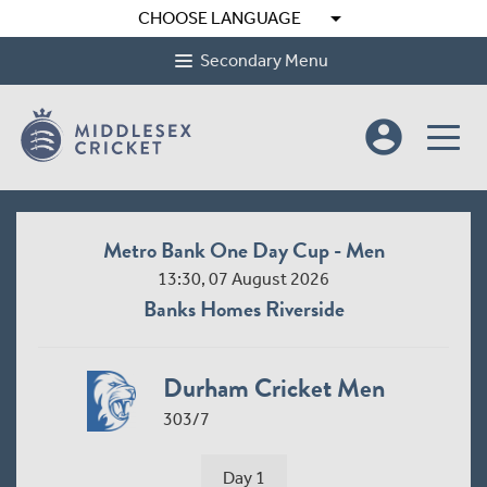
arrow_drop_down
CHOOSE LANGUAGE
Secondary Menu
account_circle
Metro Bank One Day Cup - Men
13:30, 07 August 2026
Banks Homes Riverside
Durham Cricket Men
303/7
Day 1