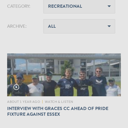
CATEGORY:
ARCHIVE:
play_circle_outline
ABOUT 1 YEAR AGO
|
WATCH & LISTEN
INTERVIEW WITH GRACES CC AHEAD OF PRIDE
FIXTURE AGAINST ESSEX