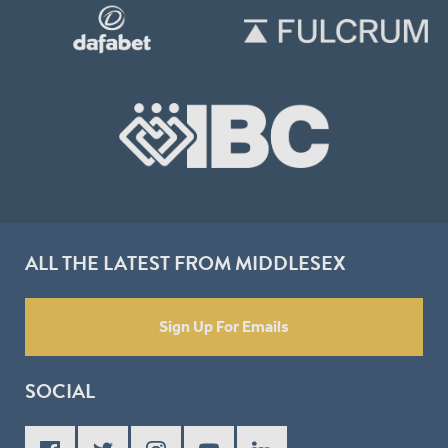
ALL THE LATEST FROM MIDDLESEX
Sign Up For Emails
SOCIAL