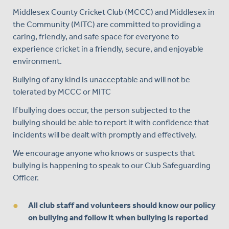
Middlesex County Cricket Club (MCCC) and Middlesex in
the Community (MITC) are committed to providing a
caring, friendly, and safe space for everyone to
experience cricket in a friendly, secure, and enjoyable
environment.
Bullying of any kind is unacceptable and will not be
tolerated by MCCC or MITC
If bullying does occur, the person subjected to the
bullying should be able to report it with confidence that
incidents will be dealt with promptly and effectively.
We encourage anyone who knows or suspects that
bullying is happening to speak to our Club Safeguarding
Officer.
All club staff and volunteers should know our policy
on bullying and follow it when bullying is reported