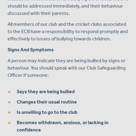
should be addressed immediately, and their behaviour
discussed with their parents.
All members of our club and the cricket clubs associated
to the ECB have a responsibility to respond promptly and
effectively to issues of bullying towards children.
Signs And Symptoms
A person may indicate they are being bullied by signs or
behaviour. You should speak with our Club Safeguarding
Officer if someone:
Says they are being bullied
Changes their usual routine
Is unwilling to go to the club
Becomes withdrawn, anxious, or lacking in
confidence