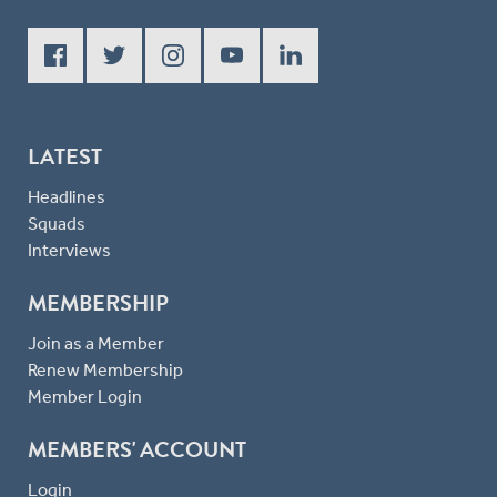
LATEST
Headlines
Squads
Interviews
MEMBERSHIP
Join as a Member
Renew Membership
Member Login
MEMBERS' ACCOUNT
Login