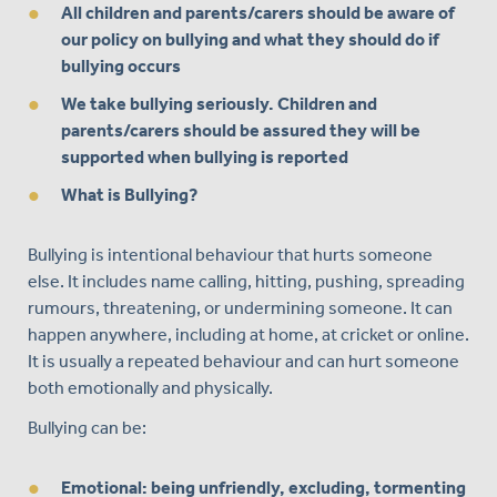
All children and parents/carers should be aware of
our policy on bullying and what they should do if
bullying occurs
We take bullying seriously. Children and
parents/carers should be assured they will be
supported when bullying is reported
What is Bullying?
Bullying is intentional behaviour that hurts someone
else. It includes name calling, hitting, pushing, spreading
rumours, threatening, or undermining someone. It can
happen anywhere, including at home, at cricket or online.
It is usually a repeated behaviour and can hurt someone
both emotionally and physically.
Bullying can be:
Emotional: being unfriendly, excluding, tormenting