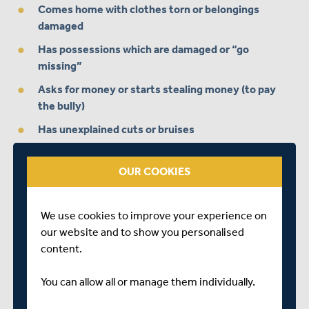
Comes home with clothes torn or belongings
damaged
Has possessions which are damaged or “go
missing”
Asks for money or starts stealing money (to pay
the bully)
Has unexplained cuts or bruises
Is frightened to say what’s wrong
OUR COOKIES
Gives improbable excuses for any of the above.
In more extreme cases, a victim of bullying may:
We use cookies to improve your experience on
our website and to show you personalised
content.
Display anxious behaviours
Cry themselves to sleep or have nightmares
You can allow all or manage them individually.
Become uncharacteristically aggressive,