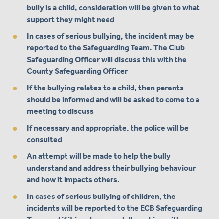
bully is a child, consideration will be given to what
support they might need
In cases of serious bullying, the incident may be
reported to the Safeguarding Team. The Club
Safeguarding Officer will discuss this with the
County Safeguarding Officer
If the bullying relates to a child, then parents
should be informed and will be asked to come to a
meeting to discuss
If necessary and appropriate, the police will be
consulted
An attempt will be made to help the bully
understand and address their bullying behaviour
and how it impacts others.
In cases of serious bullying of children, the
incidents will be reported to the ECB Safeguarding