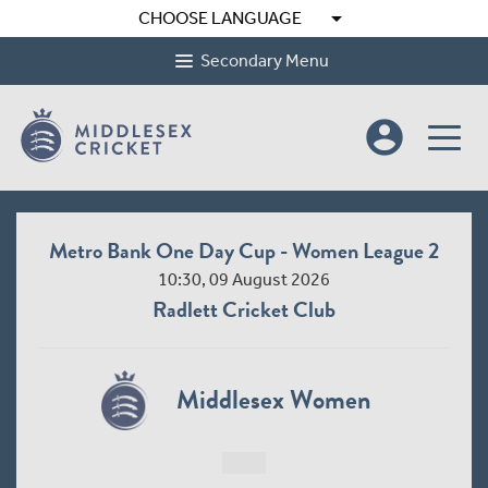
arrow_drop_down
CHOOSE LANGUAGE
Secondary Menu
account_circle
Metro Bank One Day Cup - Women League 2
10:30, 09 August 2026
Radlett Cricket Club
Middlesex Women