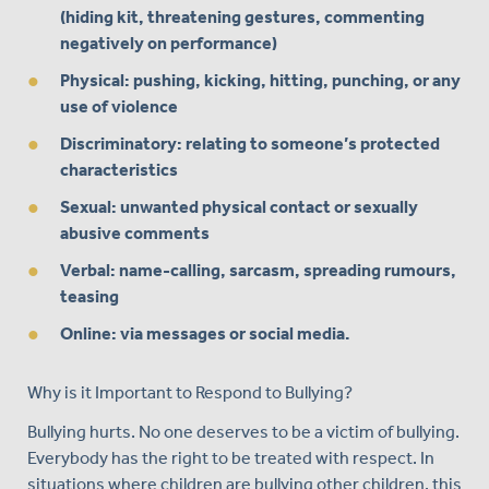
(hiding kit, threatening gestures, commenting
negatively on performance)
Physical: pushing, kicking, hitting, punching, or any
use of violence
Discriminatory: relating to someone’s protected
characteristics
Sexual: unwanted physical contact or sexually
abusive comments
Verbal: name-calling, sarcasm, spreading rumours,
teasing
Online: via messages or social media.
Why is it Important to Respond to Bullying?
Bullying hurts. No one deserves to be a victim of bullying.
Everybody has the right to be treated with respect. In
situations where children are bullying other children, this