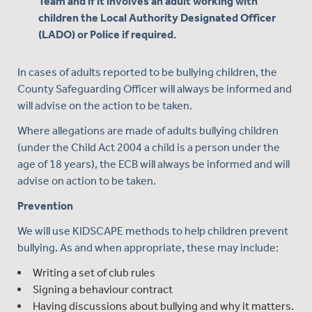
Team and if it involves an adult working with
children the Local Authority Designated Officer
(LADO) or Police if required.
In cases of adults reported to be bullying children, the
County Safeguarding Officer will always be informed and
will advise on the action to be taken.
Where allegations are made of adults bullying children
(under the Child Act 2004 a child is a person under the
age of 18 years), the ECB will always be informed and will
advise on action to be taken.
Prevention
We will use KIDSCAPE methods to help children prevent
bullying. As and when appropriate, these may include:
Writing a set of club rules
Signing a behaviour contract
Having discussions about bullying and why it matters.