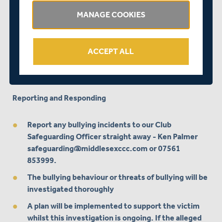
disruptive, or unreasonable
MANAGE COOKIES
Bully other people or siblings
Stop eating
ACCEPT ALL
Self-harm
Attempt or threaten suicide
Reporting and Responding
Report any bullying incidents to our Club
Safeguarding Officer straight away - Ken Palmer
safeguarding@middlesexccc.com
or 07561
853999.
The bullying behaviour or threats of bullying will be
investigated thoroughly
A plan will be implemented to support the victim
whilst this investigation is ongoing. If the alleged