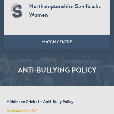
Northamptonshire Steelbacks
Women
MATCH CENTRE
ANTI-BULLYING POLICY
Middlesex Cricket – Anti-Bully Policy
Download as PDF