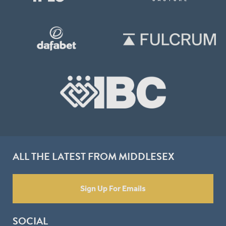
ALL THE LATEST FROM MIDDLESEX
Sign Up For Emails
SOCIAL