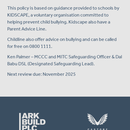
This policy is based on guidance provided to schools by
KIDSCAPE, a voluntary organisation committed to
helping prevent child bullying. Kidscape also have a
Parent Advice Line.
Childline also offer advice on bullying and can be called
for free on 0800 1111.
Ken Palmer – MCCC and MITC Safeguarding Officer & Dal
Babu DSL (Designated Safeguarding Lead).
Next review due: November 2025