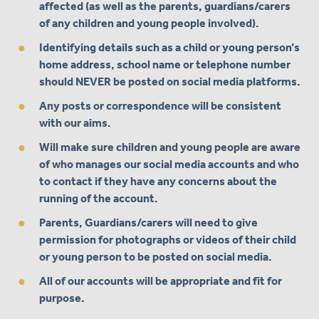
affected (as well as the parents, guardians/carers
of any children and young people involved).
Identifying details such as a child or young person’s
home address, school name or telephone number
should NEVER be posted on social media platforms.
Any posts or correspondence will be consistent
with our aims.
Will make sure children and young people are aware
of who manages our social media accounts and who
to contact if they have any concerns about the
running of the account.
Parents, Guardians/carers will need to give
permission for photographs or videos of their child
or young person to be posted on social media.
All of our accounts will be appropriate and fit for
purpose.