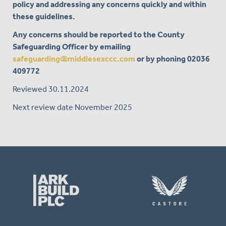
policy and addressing any concerns quickly and within
these guidelines.
Any concerns should be reported to the County
Safeguarding Officer by emailing
safeguarding@middlesexccc.com
or by phoning
02036
409772
Reviewed 30.11.2024
Next review date November 2025