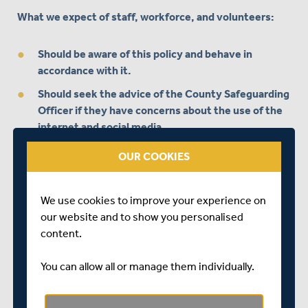
What we expect of staff, workforce, and volunteers:
Should be aware of this policy and behave in
accordance with it.
Should seek the advice of the County Safeguarding
Officer if they have concerns about the use of the
internet and social media.
Should not friend or follow children or young people
OUR COOKIES
on social media.
Should make sure any content posted is accurate
We use cookies to improve your experience on
and appropriate, as children and young people may
our website and to show you personalised
follow them on social media.
content.
Should not communicate with children and young
people via personal accounts or private messages.
You can allow all or manage them individually.
Rather than communicating with parents,
guardians/carers through personal social media