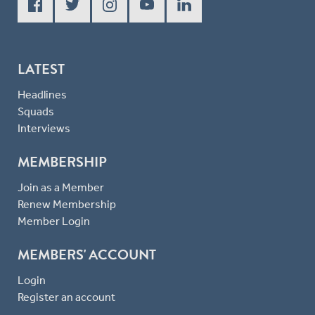
LATEST
Headlines
Squads
Interviews
MEMBERSHIP
Join as a Member
Renew Membership
Member Login
MEMBERS' ACCOUNT
Login
Register an account