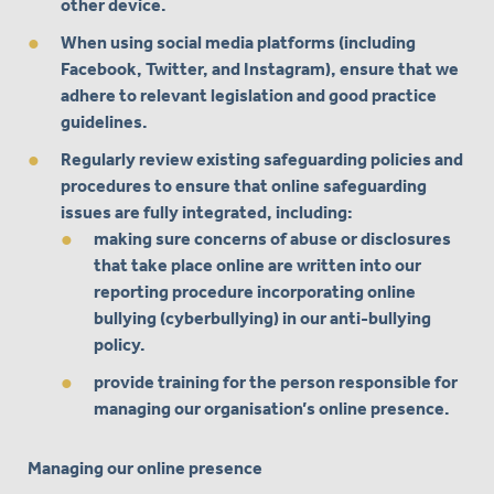
other device.
When using social media platforms (including
Facebook, Twitter, and Instagram), ensure that we
adhere to relevant legislation and good practice
guidelines.
Regularly review existing safeguarding policies and
procedures to ensure that online safeguarding
issues are fully integrated, including:
making sure concerns of abuse or disclosures
that take place online are written into our
reporting procedure incorporating online
bullying (cyberbullying) in our anti-bullying
policy.
provide training for the person responsible for
managing our organisation’s online presence.
Managing our online presence