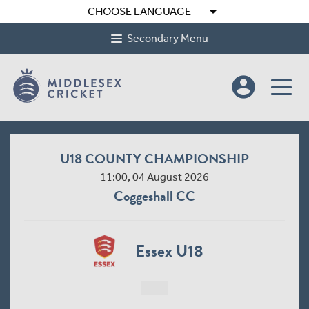
arrow_drop_down
CHOOSE LANGUAGE
Secondary Menu
account_circle
U18 COUNTY CHAMPIONSHIP
11:00, 04 August 2026
Coggeshall CC
Essex U18