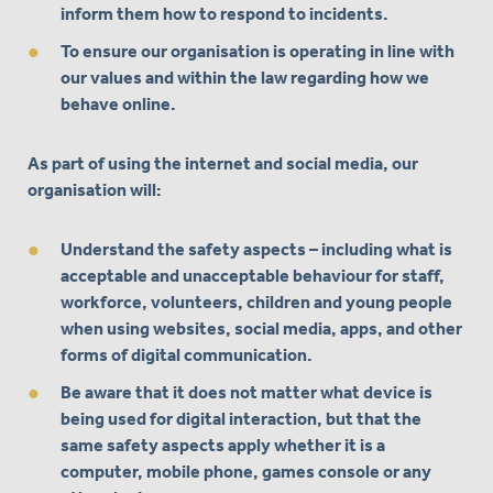
inform them how to respond to incidents.
To ensure our organisation is operating in line with
our values and within the law regarding how we
behave online.
As part of using the internet and social media, our
organisation will:
Understand the safety aspects – including what is
acceptable and unacceptable behaviour for staff,
workforce, volunteers, children and young people
when using websites, social media, apps, and other
forms of digital communication.
Be aware that it does not matter what device is
being used for digital interaction, but that the
same safety aspects apply whether it is a
computer, mobile phone, games console or any