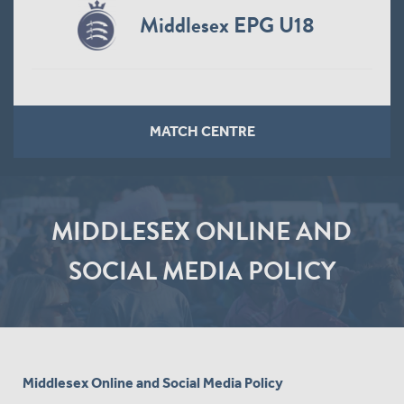
Middlesex EPG U18
MATCH CENTRE
MIDDLESEX ONLINE AND
SOCIAL MEDIA POLICY
Middlesex Online and Social Media Policy