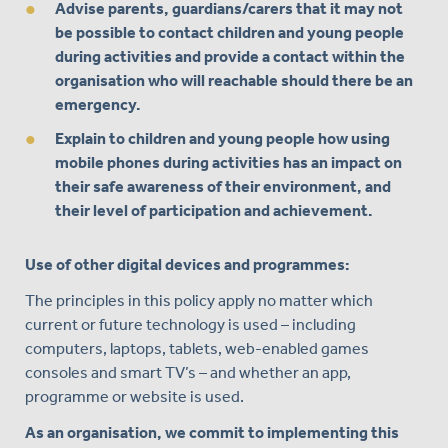
Advise parents, guardians/carers that it may not
be possible to contact children and young people
during activities and provide a contact within the
organisation who will reachable should there be an
emergency.
Explain to children and young people how using
mobile phones during activities has an impact on
their safe awareness of their environment, and
their level of participation and achievement.
Use of other digital devices and programmes:
The principles in this policy apply no matter which
current or future technology is used – including
computers, laptops, tablets, web-enabled games
consoles and smart TV’s – and whether an app,
programme or website is used.
As an organisation, we commit to implementing this