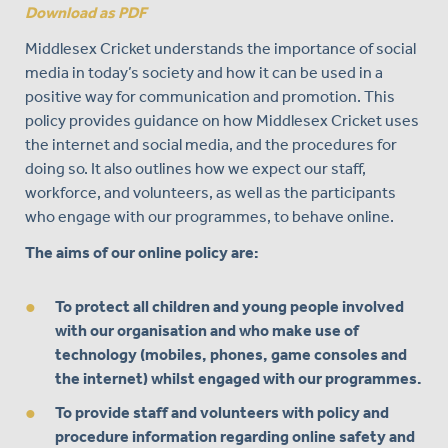
Download as PDF
Middlesex Cricket understands the importance of social
media in today’s society and how it can be used in a
positive way for communication and promotion. This
policy provides guidance on how Middlesex Cricket uses
the internet and social media, and the procedures for
doing so. It also outlines how we expect our staff,
workforce, and volunteers, as well as the participants
who engage with our programmes, to behave online.
The aims of our online policy are:
To protect all children and young people involved
with our organisation and who make use of
technology (mobiles, phones, game consoles and
the internet) whilst engaged with our programmes.
To provide staff and volunteers with policy and
procedure information regarding online safety and