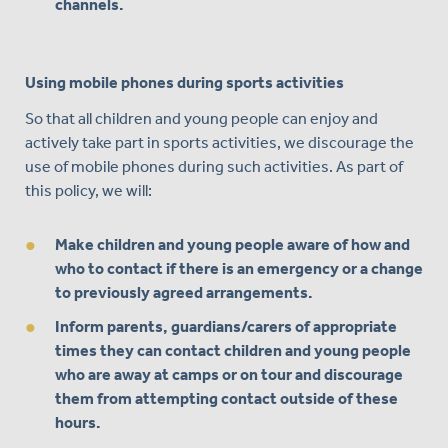
channels.
Using mobile phones during sports activities
So that all children and young people can enjoy and
actively take part in sports activities, we discourage the
use of mobile phones during such activities. As part of
this policy, we will:
Make children and young people aware of how and
who to contact if there is an emergency or a change
to previously agreed arrangements.
Inform parents, guardians/carers of appropriate
times they can contact children and young people
who are away at camps or on tour and discourage
them from attempting contact outside of these
hours.