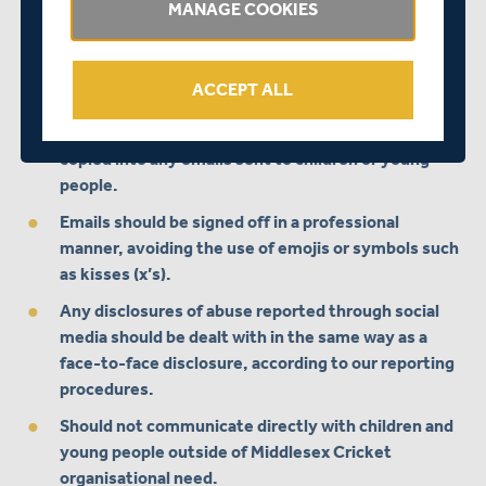
MANAGE COOKIES
accounts, staff should choose a more formal means
of communication, such as face to face, in an email
or in writing, or use an organisational account,
ACCEPT ALL
profile or website.
At least one other member of staff should be
copied into any emails sent to children or young
people.
Emails should be signed off in a professional
manner, avoiding the use of emojis or symbols such
as kisses (x’s).
Any disclosures of abuse reported through social
media should be dealt with in the same way as a
face-to-face disclosure, according to our reporting
procedures.
Should not communicate directly with children and
young people outside of Middlesex Cricket
organisational need.