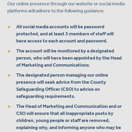
Our online presence through our website or social media
platforms will adhere to the following guidance:
All social media accounts will be password
protected, and at least 3 members of staff will
have access to each account and password.
The account will be monitored by a designated
person, who will have been appointed by the Head
of Marketing and Communications.
The designated person managing our online
presence will seek advice from the County
Safeguarding Officer (CSO) to advise on
safeguarding requirements.
The Head of Marketing and Communication and or
CSO will ensure that all inappropriate posts by
children, young people or staff are removed,
explaining why, and informing anyone who may be