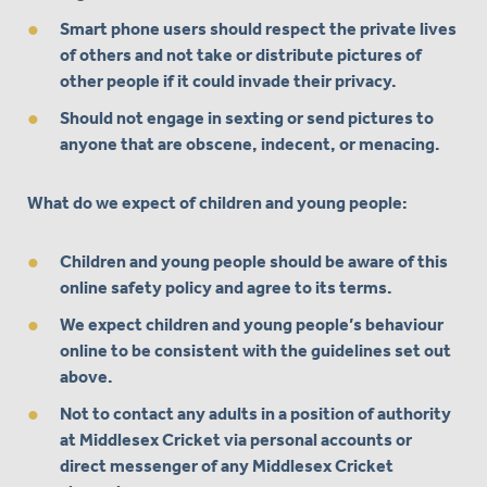
Smart phone users should respect the private lives
of others and not take or distribute pictures of
other people if it could invade their privacy.
Should not engage in sexting or send pictures to
anyone that are obscene, indecent, or menacing.
What do we expect of children and young people:
Children and young people should be aware of this
online safety policy and agree to its terms.
We expect children and young people’s behaviour
online to be consistent with the guidelines set out
above.
Not to contact any adults in a position of authority
at Middlesex Cricket via personal accounts or
direct messenger of any Middlesex Cricket