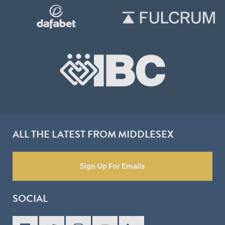
ALL THE LATEST FROM MIDDLESEX
Sign Up For Emails
SOCIAL