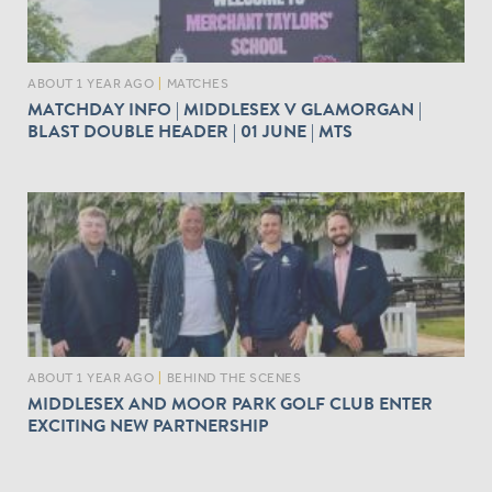
ABOUT 1 YEAR AGO
|
MATCHES
MATCHDAY INFO | MIDDLESEX V GLAMORGAN |
BLAST DOUBLE HEADER | 01 JUNE | MTS
ABOUT 1 YEAR AGO
|
BEHIND THE SCENES
MIDDLESEX AND MOOR PARK GOLF CLUB ENTER
EXCITING NEW PARTNERSHIP