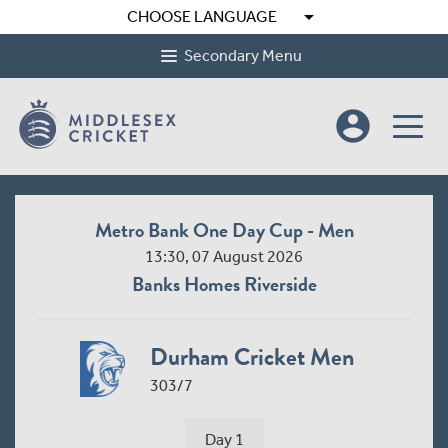
arrow_drop_down
CHOOSE LANGUAGE
Secondary Menu
account_circle
Metro Bank One Day Cup - Men
13:30, 07 August 2026
Banks Homes Riverside
Durham Cricket Men
303/7
Day 1