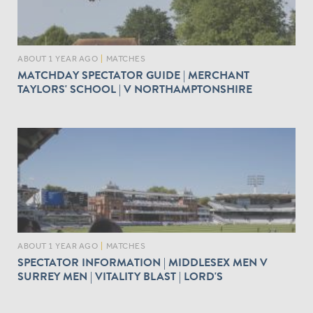
ABOUT 1 YEAR AGO
|
MATCHES
MATCHDAY SPECTATOR GUIDE | MERCHANT
TAYLORS' SCHOOL | V NORTHAMPTONSHIRE
ABOUT 1 YEAR AGO
|
MATCHES
SPECTATOR INFORMATION | MIDDLESEX MEN V
SURREY MEN | VITALITY BLAST | LORD'S