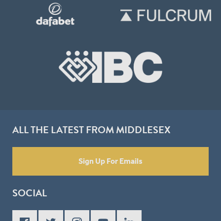
ALL THE LATEST FROM MIDDLESEX
Sign Up For Emails
SOCIAL