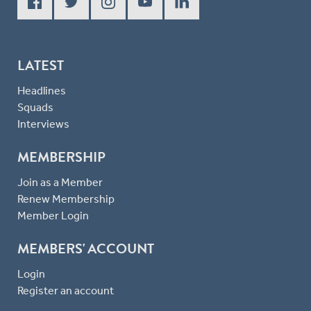
LATEST
Headlines
Squads
Interviews
MEMBERSHIP
Join as a Member
Renew Membership
Member Login
MEMBERS' ACCOUNT
Login
Register an account