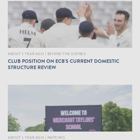
ABOUT 1 YEAR AGO
|
BEHIND THE SCENES
CLUB POSITION ON ECB'S CURRENT DOMESTIC
STRUCTURE REVIEW
ABOUT 1 YEAR AGO
|
MATCHES