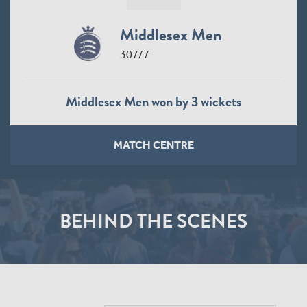
Middlesex Men
307/7
Middlesex Men won by 3 wickets
MATCH CENTRE
BEHIND THE SCENES