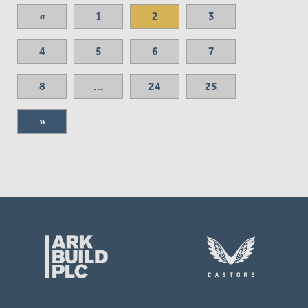
«
1
2
3
4
5
6
7
8
...
24
25
»