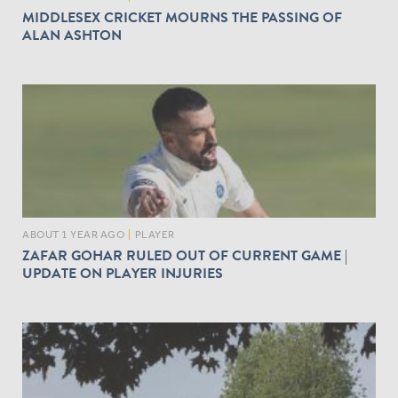
MIDDLESEX CRICKET MOURNS THE PASSING OF
ALAN ASHTON
ABOUT 1 YEAR AGO
|
PLAYER
ZAFAR GOHAR RULED OUT OF CURRENT GAME |
UPDATE ON PLAYER INJURIES