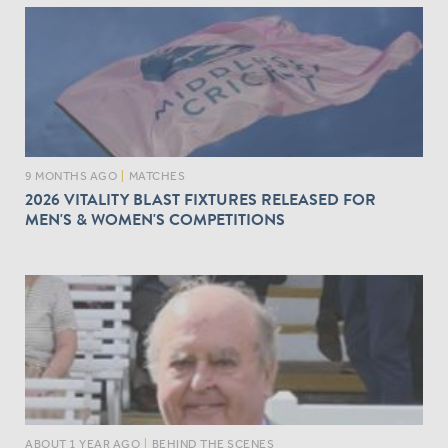
9 MONTHS AGO
|
MATCHES
2026 VITALITY BLAST FIXTURES RELEASED FOR
MEN'S & WOMEN'S COMPETITIONS
ABOUT 1 YEAR AGO
|
BEHIND THE SCENES