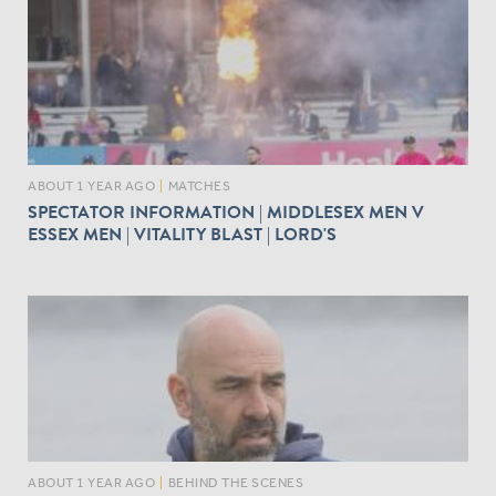
ABOUT 1 YEAR AGO
|
MATCHES
SPECTATOR INFORMATION | MIDDLESEX MEN V
ESSEX MEN | VITALITY BLAST | LORD'S
ABOUT 1 YEAR AGO
|
BEHIND THE SCENES