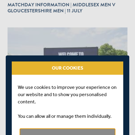
MATCHDAY INFORMATION | MIDDLESEX MEN V
GLOUCESTERSHIRE MEN | 11 JULY
OUR COOKIES
ABOUT 1 YEAR AGO
|
MATCHES
MTS MATCHDAY INFORMATION | MIDDLESEX MEN V
We use cookies to improve your experience on
HAMPSHIRE HAWKS | 09 JULY
our website and to show you personalised
content.
You can allow all or manage them individually.