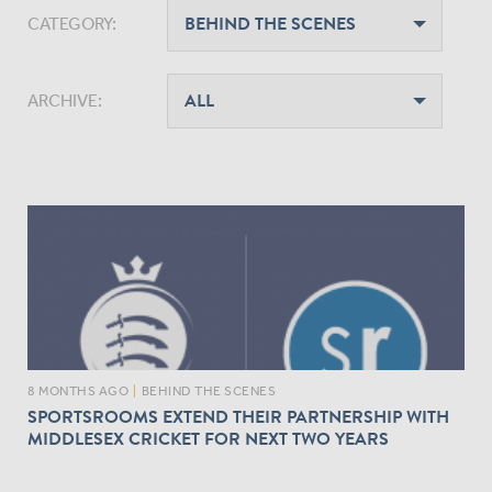
CATEGORY:
ARCHIVE:
8 MONTHS AGO
|
BEHIND THE SCENES
SPORTSROOMS EXTEND THEIR PARTNERSHIP WITH
MIDDLESEX CRICKET FOR NEXT TWO YEARS