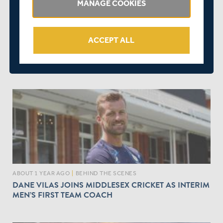
MANAGE COOKIES
ACCEPT ALL
ABOUT 1 YEAR AGO
|
EVENTS
REPORT ON MEMBERS FORUM AND SGM HELD AT
LORD'S LAST NIGHT
ABOUT 1 YEAR AGO
|
BEHIND THE SCENES
DANE VILAS JOINS MIDDLESEX CRICKET AS INTERIM
MEN’S FIRST TEAM COACH