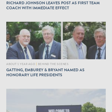
RICHARD JOHNSON LEAVES POST AS FIRST TEAM
COACH WITH IMMEDIATE EFFECT
ABOUT 1 YEAR AGO
|
BEHIND THE SCENES
GATTING, EMBUREY & BRYANT NAMED AS
HONORARY LIFE PRESIDENTS