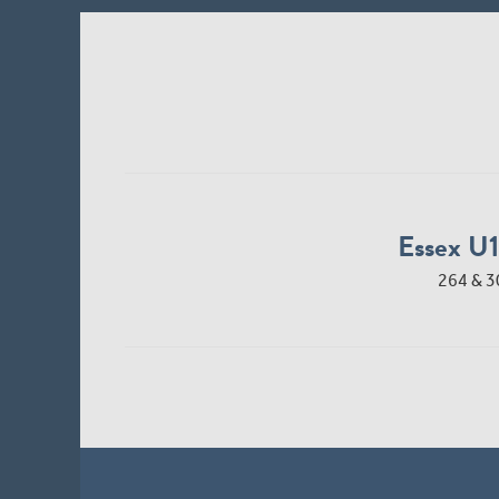
Essex U
264 & 3