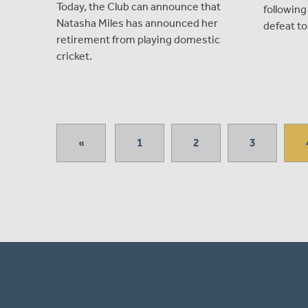
Today, the Club can announce that
followin
Natasha Miles has announced her
defeat to
retirement from playing domestic
cricket.
«
1
2
3