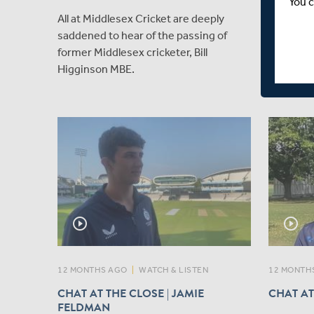
You c
TERM L
All at Middlesex Cricket are deeply
Welcome 
saddened to hear of the passing of
Ariana D
former Middlesex cricketer, Bill
immediat
Higginson MBE.
Essex Wo
play_circle_outline
play_circle_outline
12 MONTHS AGO
|
WATCH & LISTEN
12 MONTH
CHAT AT THE CLOSE | JAMIE
CHAT AT
FELDMAN