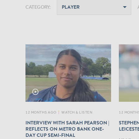
CATEGORY:
play_circle_outline
12 MONTHS AGO
|
WATCH & LISTEN
12 MONTH
INTERVIEW WITH SARAH PEARSON |
STEPHEN
REFLECTS ON METRO BANK ONE-
LEICEST
DAY CUP SEMI-FINAL