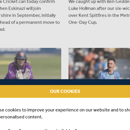
x Cricket can today confirm
We caught up with Ben Gedde
hen Eskinazi will join
Luke Hollman after our six-wic
shire in September, initially
over Kent Spitfires in the Met
 ahead of a permanent move to
One-Day Cup.
ad.
OUR COOKIES
se cookies to improve your experience on our website and to s
S AGO
|
PLAYER
12 MONTHS AGO
|
PLAYER
personalised content.
 ARIANA DOWSE JOINS
NATHAN GILCHRIST JOINS
SEX WOMEN ON SHORT
MIDDLESEX ON LOAN FROM