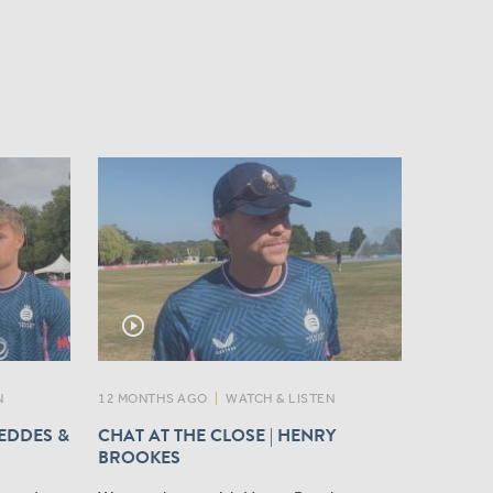
play_circle_outline
N
12 MONTHS AGO
|
WATCH & LISTEN
GEDDES &
CHAT AT THE CLOSE | HENRY
BROOKES