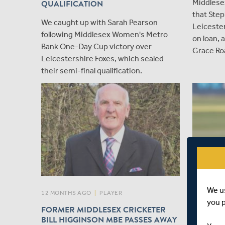
Middlese
QUALIFICATION
that Step
We caught up with Sarah Pearson
Leicester
following Middlesex Women's Metro
on loan,
Bank One-Day Cup victory over
Grace Ro
Leicestershire Foxes, which sealed
their semi-final qualification.
We u
12 MONTHS AGO
|
PLAYER
12 MONTH
you 
FORMER MIDDLESEX CRICKETER
ESSEX'S
BILL HIGGINSON MBE PASSES AWAY
MIDDLE