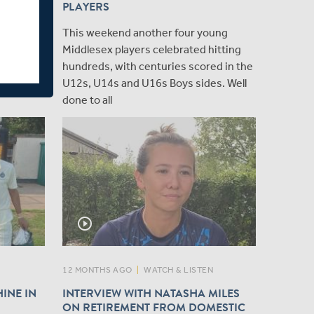
PLAYERS
 to
This weekend another four young
k, Nathan
Middlesex players celebrated hitting
 loan from
hundreds, with centuries scored in the
 Metro
U12s, U14s and U16s Boys sides. Well
done to all
play_circle_outline
12 MONTHS AGO
|
WATCH & LISTEN
INE IN
INTERVIEW WITH NATASHA MILES
ON RETIREMENT FROM DOMESTIC