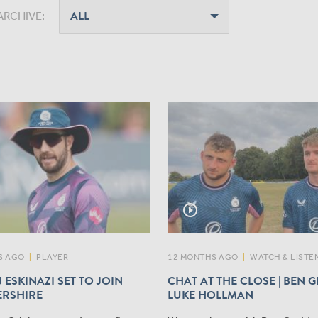
ARCHIVE:
play_circle_outline
S AGO
|
PLAYER
12 MONTHS AGO
|
WATCH & LISTE
 ESKINAZI SET TO JOIN
CHAT AT THE CLOSE | BEN 
ERSHIRE
LUKE HOLLMAN