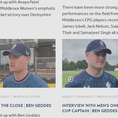
t up with Anaya Patel
There have been more strong
g Middlesex Women's emphatic
performances on the field fro
ket victory over Derbyshire
Middlesex’s EPG players recen
James Isbell, Jack Nelson, Su
Thair and Samarjeet Singh all 
play_circle_outline
S AGO
|
WATCH & LISTEN
ABOUT 1 YEAR AGO
|
WATCH & LIS
 THE CLOSE | BEN GEDDES
INTERVIEW WITH MEN'S ON
CUP CAPTAIN | BEN GEDDES
t up with Ben Geddes