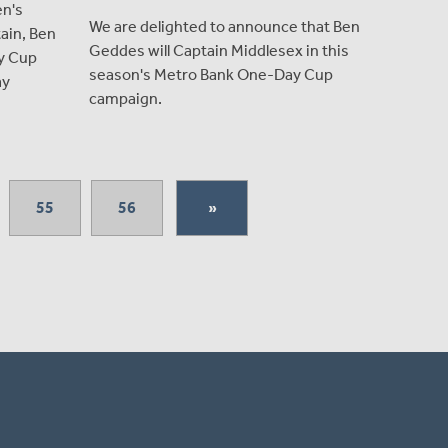
en's
We are delighted to announce that Ben
ain, Ben
Geddes will Captain Middlesex in this
y Cup
season's Metro Bank One-Day Cup
ay
campaign.
55
56
»