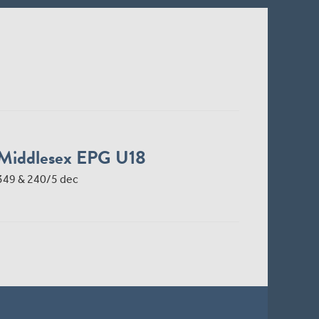
Middlesex EPG U18
349 & 240/5 dec