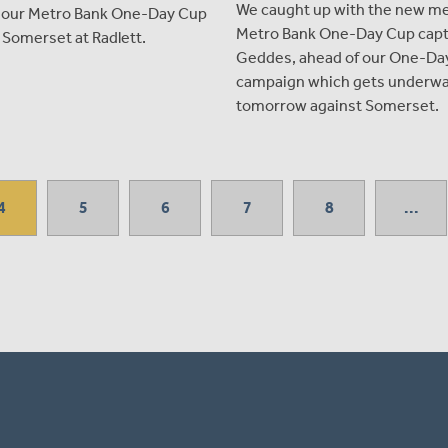
We caught up with the new m
g our Metro Bank One-Day Cup
Metro Bank One-Day Cup capt
 Somerset at Radlett.
Geddes, ahead of our One-Da
campaign which gets underw
tomorrow against Somerset.
4
5
6
7
8
...