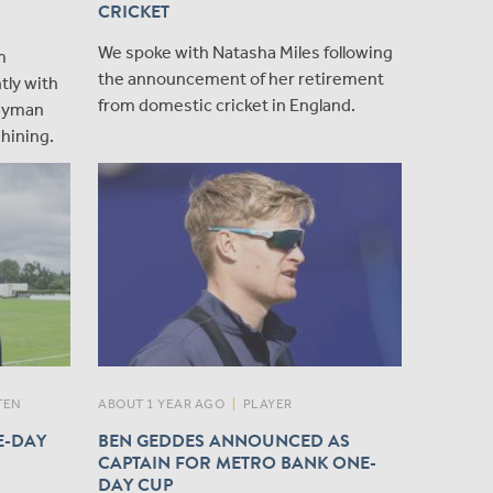
CRICKET
We spoke with Natasha Miles following
m
the announcement of her retirement
tly with
from domestic cricket in England.
layman
shining.
TEN
ABOUT 1 YEAR AGO
|
PLAYER
E-DAY
BEN GEDDES ANNOUNCED AS
CAPTAIN FOR METRO BANK ONE-
DAY CUP