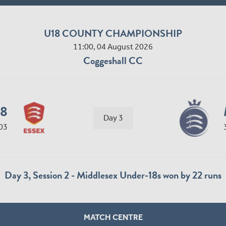
U18 COUNTY CHAMPIONSHIP
11:00, 04 August 2026
Coggeshall CC
18
Day 3
03
Day 3, Session 2 - Middlesex Under-18s won by 22 runs
MATCH CENTRE