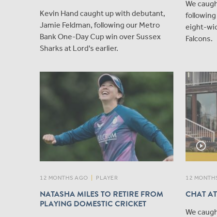
We caugh
Kevin Hand caught up with debutant,
followin
Jamie Feldman, following our Metro
eight-wic
Bank One-Day Cup win over Sussex
Falcons.
Sharks at Lord's earlier.
play_circle_outline
12 MONTHS AGO
|
PLAYER
12 MONTH
NATASHA MILES TO RETIRE FROM
CHAT AT
PLAYING DOMESTIC CRICKET
We caugh