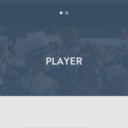
PLAYER