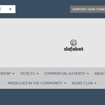
arrow_drop_down
E
SUPPORT OUR CHAR
RSHIP
TICKETS
COMMERCIAL & EVENTS
ABOU
MIDDLESEX IN THE COMMUNITY
SEAXE CLUB