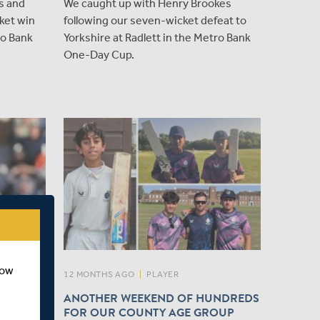
s and
We caught up with Henry Brookes
ket win
following our seven-wicket defeat to
ro Bank
Yorkshire at Radlett in the Metro Bank
One-Day Cup.
how
12 MONTHS AGO
|
PLAYER
ANOTHER WEEKEND OF HUNDREDS
 KENT
FOR OUR COUNTY AGE GROUP