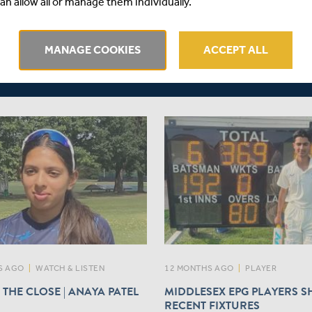
an allow all or manage them individually.
OAN
Middlesex Cricket is delighted
to wicket-keeper batter
announce that right-arm quic
owse, who joins Middlesex
MANAGE COOKIES
ACCEPT ALL
Gilchrist, will join the Club on
ely on a short-term loan from
Kent for the remainder of the
men. Read more here...
Bank One-Day Cup campaign.
S AGO
|
WATCH & LISTEN
12 MONTHS AGO
|
PLAYER
 THE CLOSE | ANAYA PATEL
MIDDLESEX EPG PLAYERS SH
RECENT FIXTURES