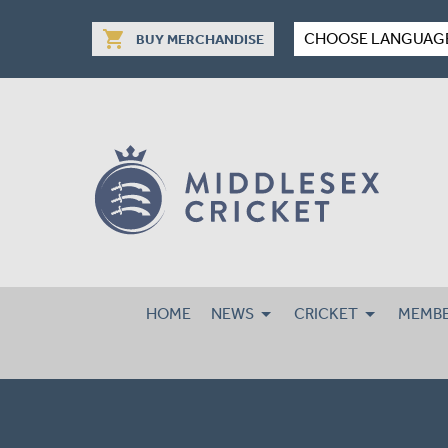
shopping_cart
CHOOSE LANGUAG
BUY MERCHANDISE
HOME
NEWS
CRICKET
MEMBE