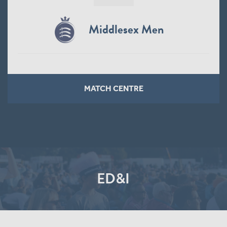
Middlesex Men
MATCH CENTRE
ED&I