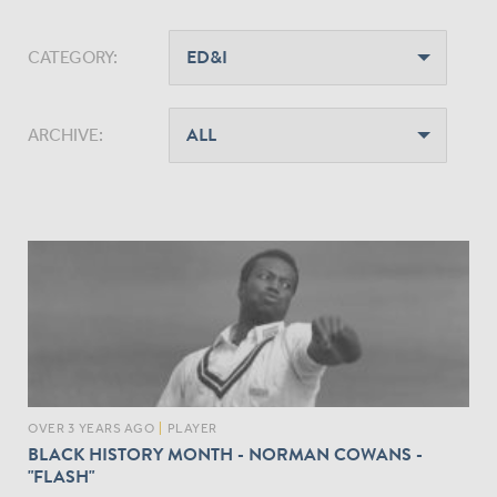
CATEGORY:
ARCHIVE:
OVER 3 YEARS AGO
|
PLAYER
BLACK HISTORY MONTH - NORMAN COWANS -
"FLASH"