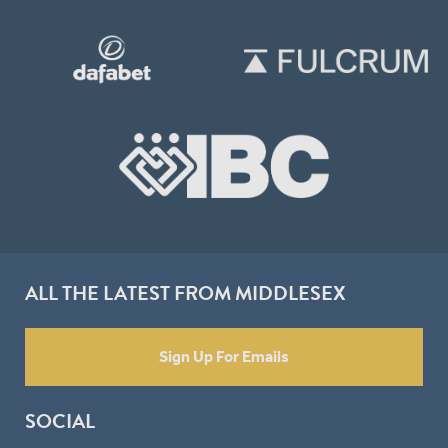
ALL THE LATEST FROM MIDDLESEX
Sign Up For Emails
SOCIAL