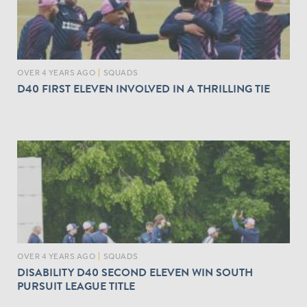
OVER 4 YEARS AGO
|
SQUADS
D40 FIRST ELEVEN INVOLVED IN A THRILLING TIE
OVER 4 YEARS AGO
|
SQUADS
DISABILITY D40 SECOND ELEVEN WIN SOUTH
PURSUIT LEAGUE TITLE