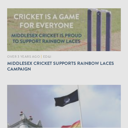
OVER 3 YEARS AGO
|
ED&I
MIDDLESEX CRICKET SUPPORTS RAINBOW LACES
CAMPAIGN