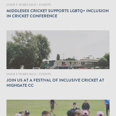
OVER 3 YEARS AGO
|
EVENTS
MIDDLESEX CRICKET SUPPORTS LGBTQ+ INCLUSION
IN CRICKET CONFERENCE
OVER 3 YEARS AGO
|
EVENTS
JOIN US AT A FESTIVAL OF INCLUSIVE CRICKET AT
HIGHGATE CC