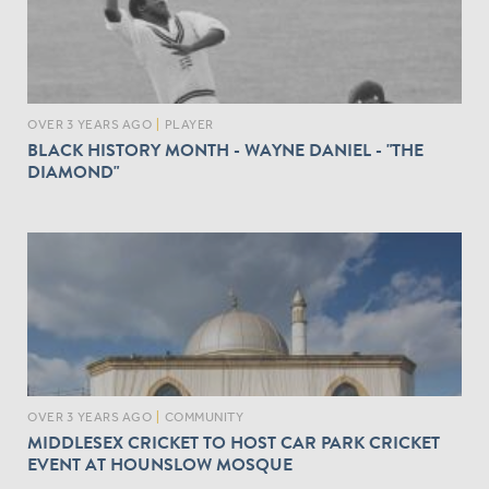
OVER 3 YEARS AGO
|
PLAYER
BLACK HISTORY MONTH - WAYNE DANIEL - "THE
DIAMOND"
OVER 3 YEARS AGO
|
COMMUNITY
MIDDLESEX CRICKET TO HOST CAR PARK CRICKET
EVENT AT HOUNSLOW MOSQUE