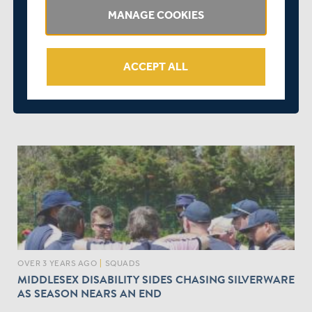
MANAGE COOKIES
ACCEPT ALL
OVER 3 YEARS AGO
|
PLAYER
MIDDLESEX PLAYERS COMPETE IN ECB DISABILITY
PREMIER LEAGUE
OVER 3 YEARS AGO
|
SQUADS
MIDDLESEX DISABILITY SIDES CHASING SILVERWARE
AS SEASON NEARS AN END