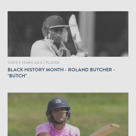
OVER 3 YEARS AGO
|
PLAYER
BLACK HISTORY MONTH - ROLAND BUTCHER -
"BUTCH"