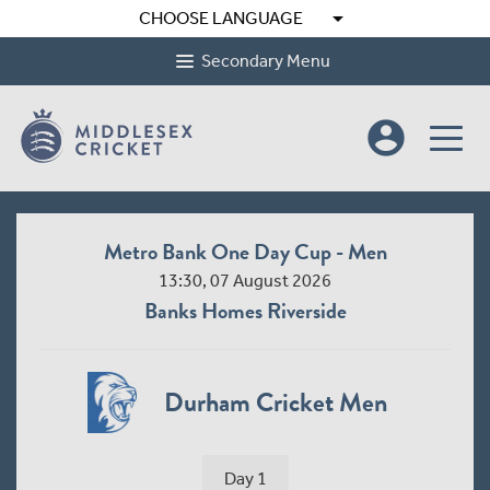
arrow_drop_down
CHOOSE LANGUAGE
Secondary Menu
account_circle
Metro Bank One Day Cup - Men
13:30, 07 August 2026
Banks Homes Riverside
Durham Cricket Men
Day 1