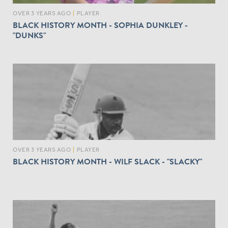
OVER 3 YEARS AGO
|
PLAYER
BLACK HISTORY MONTH - SOPHIA DUNKLEY -
"DUNKS"
OVER 3 YEARS AGO
|
PLAYER
BLACK HISTORY MONTH - WILF SLACK - "SLACKY"