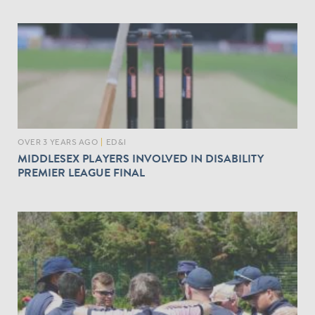
OVER 3 YEARS AGO
|
ED&I
MIDDLESEX PLAYERS INVOLVED IN DISABILITY
PREMIER LEAGUE FINAL