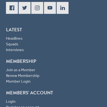
LATEST
Headlines
Squads
Interviews
MEMBERSHIP
Join as a Member
Renew Membership
Member Login
MEMBERS' ACCOUNT
Login