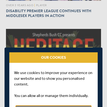
OVER 3 YEARS AGO
|
PLAYER
DISABILITY PREMIER LEAGUE CONTINUES WITH
MIDDLESEX PLAYERS IN ACTION
OUR COOKIES
OVER 3 YEARS AGO
|
EVENTS
We use cookies to improve your experience on
MIDDLESEX CRICKET PROUD TO SUPPORT
our website and to show you personalised
CARIBBEAN HERITAGE DAY AT SBCC
content.
You can allow all or manage them individually.