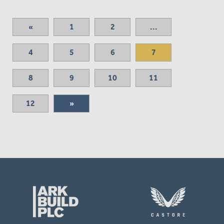
«
1
2
...
4
5
6
7
8
9
10
11
12
»