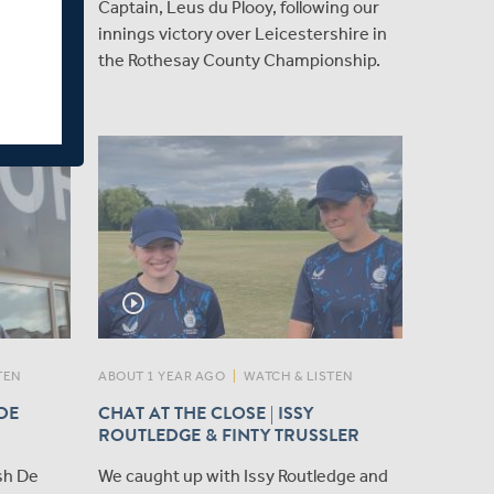
 duo
Captain, Leus du Plooy, following our
 Sawant,
innings victory over Leicestershire in
England
the Rothesay County Championship.
ng Youth
play_circle_outline
TEN
ABOUT 1 YEAR AGO
|
WATCH & LISTEN
 DE
CHAT AT THE CLOSE | ISSY
ROUTLEDGE & FINTY TRUSSLER
sh De
We caught up with Issy Routledge and