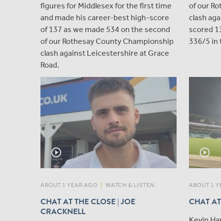
figures for Middlesex for the first time
of our R
and made his career-best high-score
clash aga
of 137 as we made 534 on the second
scored 1
of our Rothesay County Championship
336/5 in 
clash against Leicestershire at Grace
Road.
play_circle_outline
play_circle_outline
ABOUT 1 YEAR AGO
|
WATCH & LISTEN
ABOUT 1 Y
CHAT AT THE CLOSE | JOE
CHAT AT
CRACKNELL
Kevin Ha