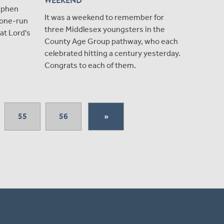
WEEKEND
ephen
It was a weekend to remember for
g one-run
three Middlesex youngsters in the
 at Lord's
County Age Group pathway, who each
celebrated hitting a century yesterday.
Congrats to each of them.
55
56
»