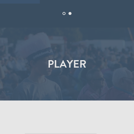
PLAYER