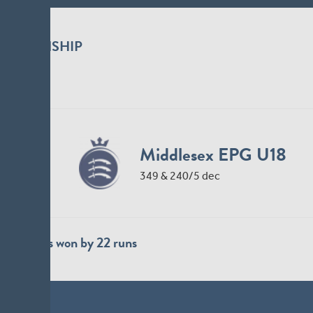
Durham Cricket Me