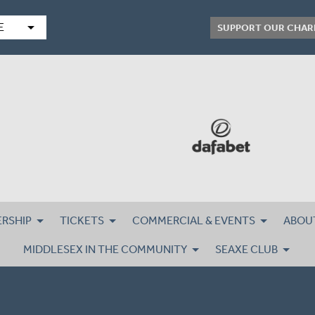
arrow_drop_down
E
SUPPORT OUR CHAR
RSHIP
TICKETS
COMMERCIAL & EVENTS
ABOU
MIDDLESEX IN THE COMMUNITY
SEAXE CLUB