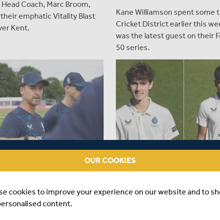
Head Coach, Marc Broom,
Kane Williamson spent some t
 their emphatic Vitality Blast
Cricket District earlier this w
ver Kent.
was the latest guest on their F
50 series.
OUR COOKIES
EAR AGO
|
PLAYER
ABOUT 1 YEAR AGO
|
PLAYER
U PLOOY APPOINTED
MORGAN AND SAWANT NA
se cookies to improve your experience on our website and to s
 OF T20 & RED-BALL SIDES
ENGLAND SQUAD FOR OPE
YOUTH TEST
personalised content.
iddlesex Cricket can announce