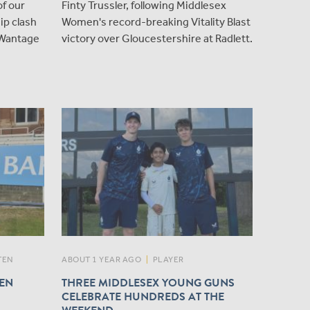
of our
Finty Trussler, following Middlesex
p clash
Women's record-breaking Vitality Blast
 Wantage
victory over Gloucestershire at Radlett.
TEN
ABOUT 1 YEAR AGO
|
PLAYER
HEN
THREE MIDDLESEX YOUNG GUNS
CELEBRATE HUNDREDS AT THE