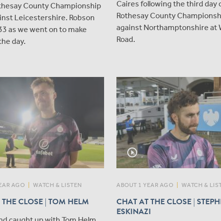
Caires following the third day 
othesay County Championship
Rothesay County Championshi
inst Leicestershire. Robson
against Northamptonshire at
33 as we went on to make
Road.
the day.
play_circle_outline
EAR AGO
|
WATCH & LISTEN
ABOUT 1 YEAR AGO
|
WATCH & LIS
 THE CLOSE | TOM HELM
CHAT AT THE CLOSE | STEP
ESKINAZI
nd caught up with Tom Helm