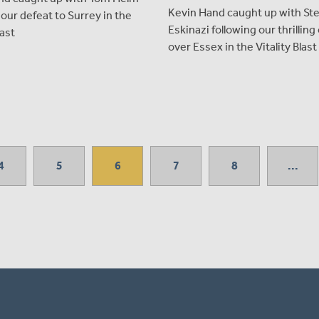
Kevin Hand caught up with St
 our defeat to Surrey in the
Eskinazi following our thrillin
last
over Essex in the Vitality Blast
4
5
6
7
8
...