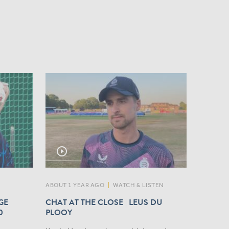
play_circle_outline
ABOUT 1 YEAR AGO
|
WATCH & LISTEN
GE
CHAT AT THE CLOSE | LEUS DU
0
PLOOY