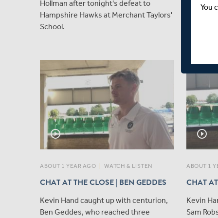
Hollman after tonight's defeat to
that Leu
You c
Hampshire Hawks at Merchant Taylors'
as Captai
School.
Rothesay
with imm
play_circle_outline
play_circle_outline
ABOUT 1 YEAR AGO
|
WATCH & LISTEN
ABOUT 1 Y
CHAT AT THE CLOSE | BEN GEDDES
CHAT AT
Kevin Hand caught up with centurion,
Kevin Ha
Ben Geddes, who reached three
Sam Robs