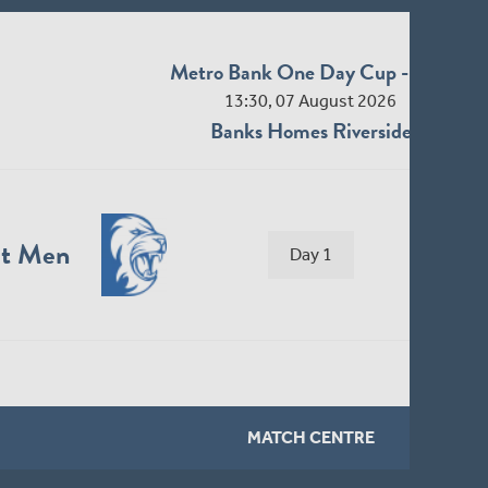
Middlesex Men