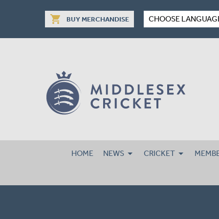
shopping_cart
CHOOSE LANGUAG
BUY MERCHANDISE
HOME
NEWS
CRICKET
MEMBE