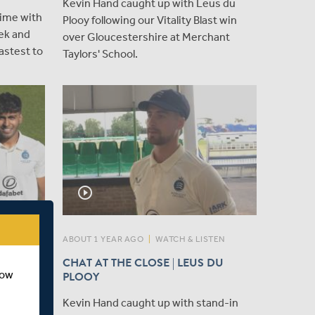
Kevin Hand caught up with Leus du
ime with
Plooy following our Vitality Blast win
eek and
over Gloucestershire at Merchant
astest to
Taylors' School.
play_circle_outline
ABOUT 1 YEAR AGO
|
WATCH & LISTEN
MED IN
CHAT AT THE CLOSE | LEUS DU
how
NING
PLOOY
Kevin Hand caught up with stand-in