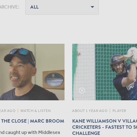
ARCHIVE:
play_circle_outline
EAR AGO
|
WATCH & LISTEN
ABOUT 1 YEAR AGO
|
PLAYER
 THE CLOSE | MARC BROOM
KANE WILLIAMSON V VILLA
CRICKETERS - FASTEST TO 5
nd caught up with Middlesex
CHALLENGE