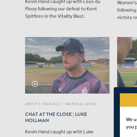
Kevin Hand caught up with Leus du
Women's 
Plooy following our defeat to Kent
following
Spitfires in the Vitality Blast.
victory o
play_circle_outline
ABOUT 1 YEAR AGO
|
WATCH & LISTEN
ABOUT 1 Y
CHAT AT THE CLOSE | LUKE
LEUS D
We u
HOLLMAN
CAPTAIN
you 
Kevin Hand caught up with Luke
Today, M