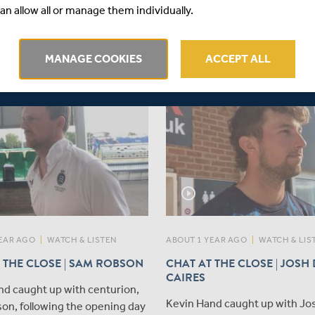
​Congratulations to Middlesex
s du Plooy has been appointed
an allow all or manage them individually.
Sebastian Morgan and Aaryan
n of both the Vitality Blast and
who have been named in the 
 County Championship sides
Under-19 squad for the openi
ediate effect.
MANAGE COOKIES
ACCEPT ALL
Test against India.
play_circle_outline
EAR AGO
|
WATCH & LISTEN
ABOUT 1 YEAR AGO
|
WATCH & LIS
 THE CLOSE | SAM ROBSON
CHAT AT THE CLOSE | JOSH
CAIRES
nd caught up with centurion,
Kevin Hand caught up with Jo
on, following the opening day