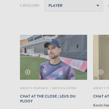
CATEGORY:
play_circle_outline
play_circle_outline
ABOUT 1 YEAR AGO
|
WATCH & LISTEN
ABOUT 1 Y
CHAT AT THE CLOSE | LEUS DU
CHAT AT
PLOOY
Kevin Ha