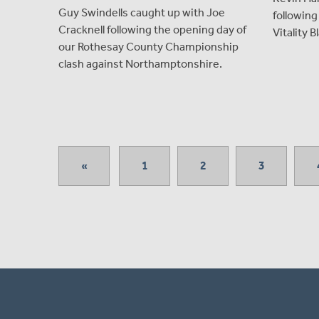
Guy Swindells caught up with Joe
following
Cracknell following the opening day of
Vitality B
our Rothesay County Championship
clash against Northamptonshire.
«
1
2
3