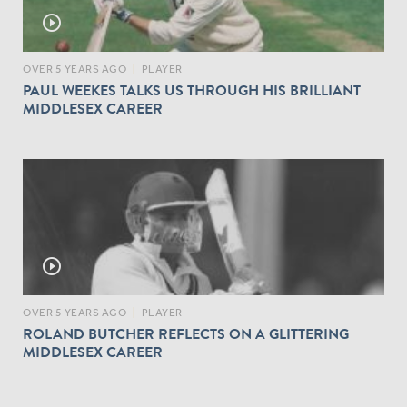
play_circle_outline
OVER 5 YEARS AGO
|
PLAYER
PAUL WEEKES TALKS US THROUGH HIS BRILLIANT
MIDDLESEX CAREER
play_circle_outline
OVER 5 YEARS AGO
|
PLAYER
ROLAND BUTCHER REFLECTS ON A GLITTERING
MIDDLESEX CAREER