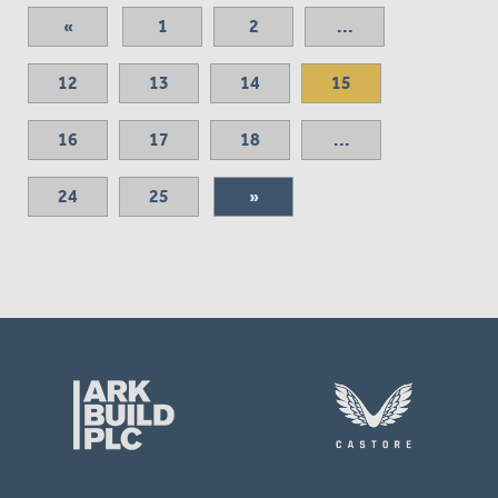
«
1
2
...
12
13
14
15
16
17
18
...
24
25
»