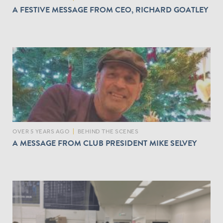
A FESTIVE MESSAGE FROM CEO, RICHARD GOATLEY
OVER 5 YEARS AGO
|
BEHIND THE SCENES
A MESSAGE FROM CLUB PRESIDENT MIKE SELVEY