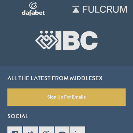
ALL THE LATEST FROM MIDDLESEX
Sign Up For Emails
SOCIAL