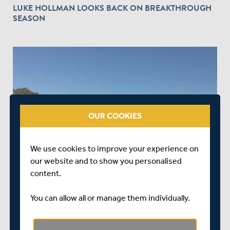
LUKE HOLLMAN LOOKS BACK ON BREAKTHROUGH
SEASON
OUR COOKIES
OVER 5 YEARS AGO
|
COMMUNITY
MIDDLESEX CHAMPIONSHIP MERGES WITH
We use cookies to improve your experience on
MIDDLESEX COUNTY CRICKET LEAGUE
our website and to show you personalised
content.
You can allow all or manage them individually.