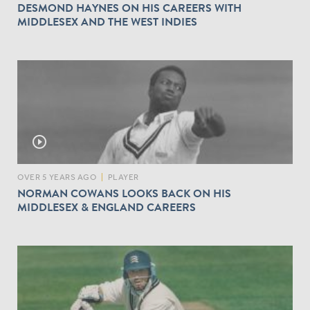
DESMOND HAYNES ON HIS CAREERS WITH
MIDDLESEX AND THE WEST INDIES
play_circle_outline
OVER 5 YEARS AGO
|
PLAYER
NORMAN COWANS LOOKS BACK ON HIS
MIDDLESEX & ENGLAND CAREERS