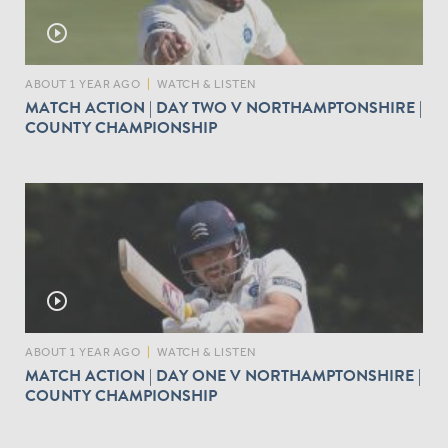
play_circle_outline
ABOUT 1 YEAR AGO
|
WATCH & LISTEN
MATCH ACTION | DAY TWO V NORTHAMPTONSHIRE |
COUNTY CHAMPIONSHIP
play_circle_outline
ABOUT 1 YEAR AGO
|
WATCH & LISTEN
MATCH ACTION | DAY ONE V NORTHAMPTONSHIRE |
COUNTY CHAMPIONSHIP