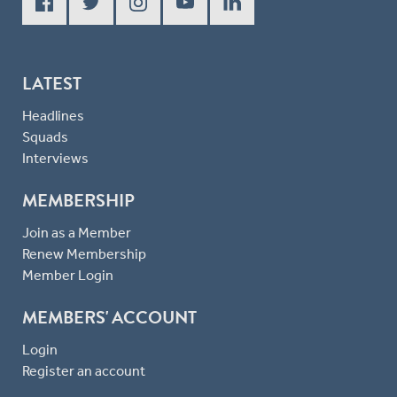
LATEST
Headlines
Squads
Interviews
MEMBERSHIP
Join as a Member
Renew Membership
Member Login
MEMBERS' ACCOUNT
Login
Register an account