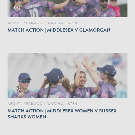
play_circle_outline
ABOUT 1 YEAR AGO
|
WATCH & LISTEN
MATCH ACTION | MIDDLESEX V GLAMORGAN
play_circle_outline
ABOUT 1 YEAR AGO
|
WATCH & LISTEN
MATCH ACTION | MIDDLESEX WOMEN V SUSSEX
SHARKS WOMEN