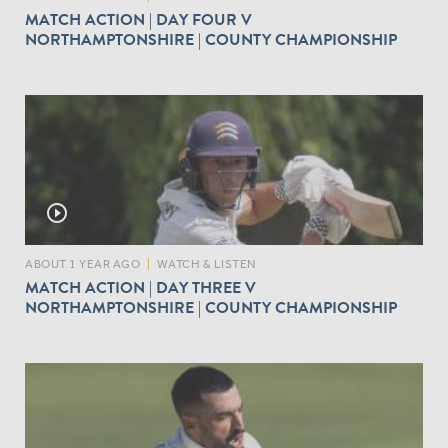
MATCH ACTION | DAY FOUR V
NORTHAMPTONSHIRE | COUNTY CHAMPIONSHIP
play_circle_outline
ABOUT 1 YEAR AGO
|
WATCH & LISTEN
MATCH ACTION | DAY THREE V
NORTHAMPTONSHIRE | COUNTY CHAMPIONSHIP