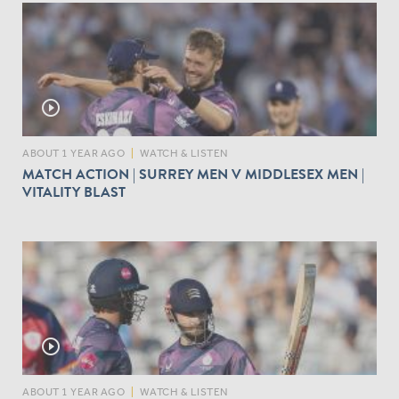
play_circle_outline
ABOUT 1 YEAR AGO
|
WATCH & LISTEN
MATCH ACTION | SURREY MEN V MIDDLESEX MEN |
VITALITY BLAST
play_circle_outline
ABOUT 1 YEAR AGO
|
WATCH & LISTEN