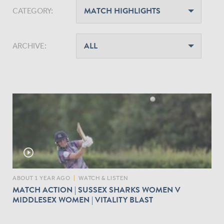
CATEGORY:
ARCHIVE:
play_circle_outline
ABOUT 1 YEAR AGO
|
WATCH & LISTEN
MATCH ACTION | SUSSEX SHARKS WOMEN V
MIDDLESEX WOMEN | VITALITY BLAST