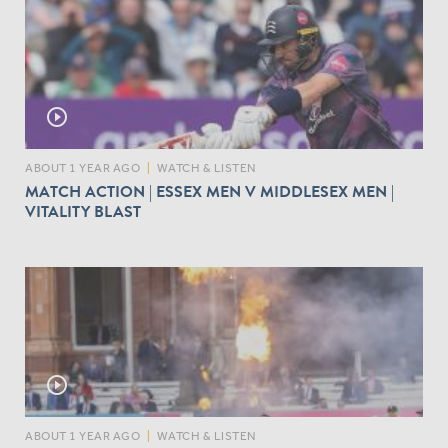
play_circle_outline
ABOUT 1 YEAR AGO
|
WATCH & LISTEN
MATCH ACTION | ESSEX MEN V MIDDLESEX MEN |
VITALITY BLAST
play_circle_outline
ABOUT 1 YEAR AGO
|
WATCH & LISTEN