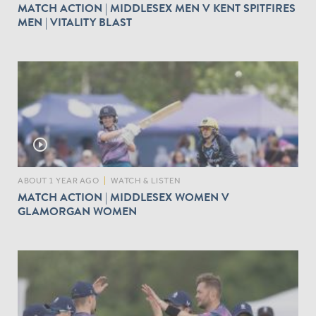
MATCH ACTION | MIDDLESEX MEN V KENT SPITFIRES
MEN | VITALITY BLAST
play_circle_outline
ABOUT 1 YEAR AGO
|
WATCH & LISTEN
MATCH ACTION | MIDDLESEX WOMEN V
GLAMORGAN WOMEN