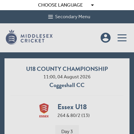
arrow_drop_down
CHOOSE LANGUAGE
Secondary Menu
account_circle
U18 COUNTY CHAMPIONSHIP
11:00, 04 August 2026
Coggeshall CC
Essex U18
264 & 80/2 (13)
Day 3