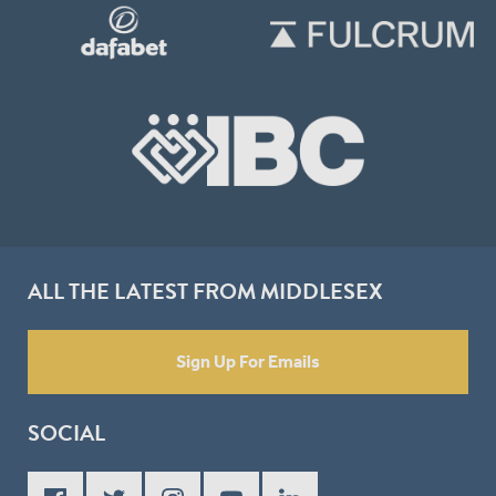
ALL THE LATEST FROM MIDDLESEX
Sign Up For Emails
SOCIAL