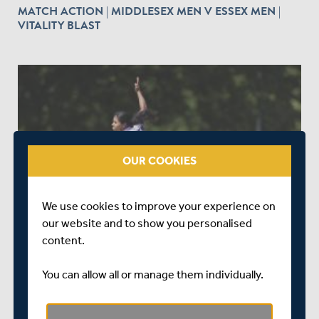
MATCH ACTION | MIDDLESEX MEN V ESSEX MEN |
VITALITY BLAST
play_circle_outline
OUR COOKIES
ABOUT 1 YEAR AGO
|
WATCH & LISTEN
MATCH ACTION | GLAMORGAN WOMEN V
We use cookies to improve your experience on
MIDDLESEX WOMEN | VITALITY BLAST
our website and to show you personalised
content.
You can allow all or manage them individually.