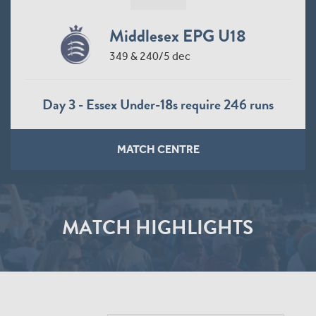
Middlesex EPG U18
349 & 240/5 dec
Day 3 - Essex Under-18s require 246 runs
MATCH CENTRE
MATCH HIGHLIGHTS