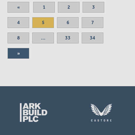
«
1
2
3
4
5
6
7
8
...
33
34
»