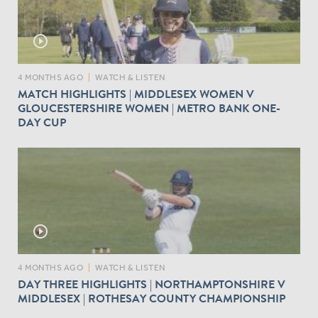
play_circle_outline
4 MONTHS AGO
|
WATCH & LISTEN
MATCH HIGHLIGHTS | MIDDLESEX WOMEN V
GLOUCESTERSHIRE WOMEN | METRO BANK ONE-
DAY CUP
play_circle_outline
4 MONTHS AGO
|
WATCH & LISTEN
DAY THREE HIGHLIGHTS | NORTHAMPTONSHIRE V
MIDDLESEX | ROTHESAY COUNTY CHAMPIONSHIP