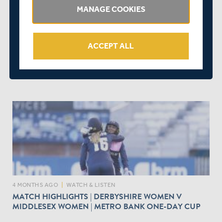
MANAGE COOKIES
ACCEPT ALL
4 MONTHS AGO
|
SQUADS
MATCH PREVIEW | NORTHAMPTONSHIRE V
MIDDLESEX | ROTHESAY COUNTY CHAMPIONSHIP
4 MONTHS AGO
|
WATCH & LISTEN
MATCH HIGHLIGHTS | DERBYSHIRE WOMEN V
MIDDLESEX WOMEN | METRO BANK ONE-DAY CUP