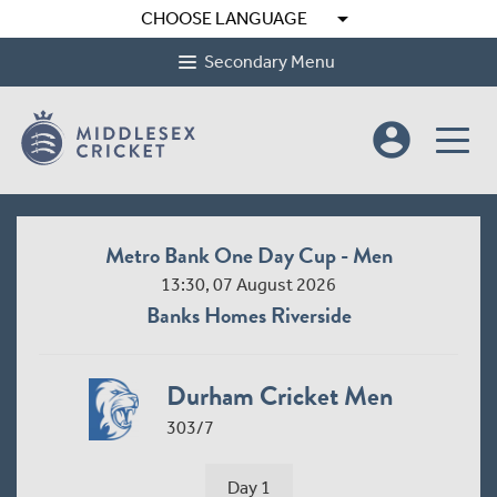
arrow_drop_down
CHOOSE LANGUAGE
Secondary Menu
account_circle
Metro Bank One Day Cup - Men
13:30, 07 August 2026
Banks Homes Riverside
Durham Cricket Men
303/7
Day 1