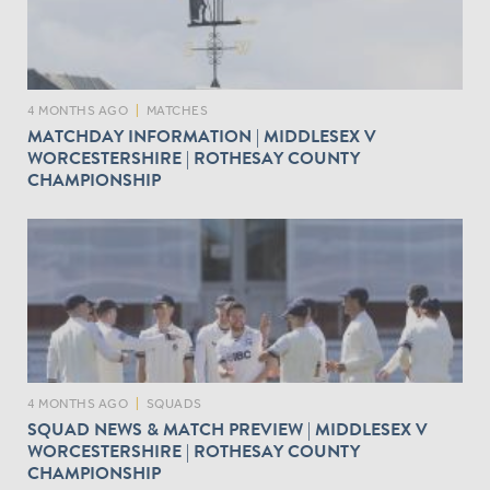
4 MONTHS AGO
|
MATCHES
MATCHDAY INFORMATION | MIDDLESEX V
WORCESTERSHIRE | ROTHESAY COUNTY
CHAMPIONSHIP
4 MONTHS AGO
|
SQUADS
SQUAD NEWS & MATCH PREVIEW | MIDDLESEX V
WORCESTERSHIRE | ROTHESAY COUNTY
CHAMPIONSHIP