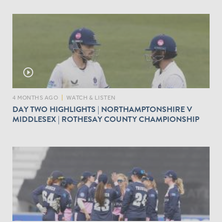
play_circle_outline
4 MONTHS AGO
|
WATCH & LISTEN
DAY TWO HIGHLIGHTS | NORTHAMPTONSHIRE V
MIDDLESEX | ROTHESAY COUNTY CHAMPIONSHIP