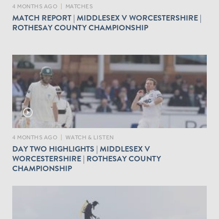
4 MONTHS AGO
|
MATCHES
MATCH REPORT | MIDDLESEX V WORCESTERSHIRE |
ROTHESAY COUNTY CHAMPIONSHIP
play_circle_outline
4 MONTHS AGO
|
WATCH & LISTEN
DAY TWO HIGHLIGHTS | MIDDLESEX V
WORCESTERSHIRE | ROTHESAY COUNTY
CHAMPIONSHIP