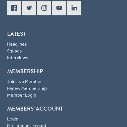
LATEST
Headlines
Squads
Interviews
MEMBERSHIP
Join as a Member
Renew Membership
Member Login
MEMBERS' ACCOUNT
Login
Register an account