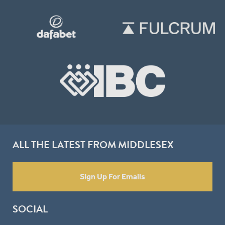
ALL THE LATEST FROM MIDDLESEX
Sign Up For Emails
SOCIAL