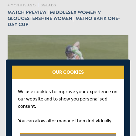
4 MONTHS AGO
|
SQUADS
MATCH PREVIEW | MIDDLESEX WOMEN V
GLOUCESTERSHIRE WOMEN | METRO BANK ONE-
DAY CUP
play_circle_outline
OUR COOKIES
4 MONTHS AGO
|
WATCH & LISTEN
We use cookies to improve your experience on
DAY ONE HIGHLIGHTS | NORTHAMPTONSHIRE V
our website and to show you personalised
MIDDLESEX | ROTHESAY COUNTY CHAMPIONSHIP
content.
You can allow all or manage them individually.