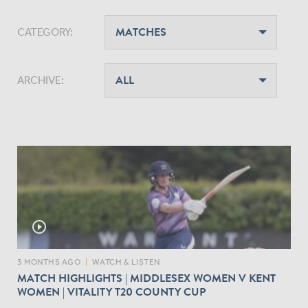
CATEGORY:
ARCHIVE:
play_circle_outline
3 MONTHS AGO
|
WATCH & LISTEN
MATCH HIGHLIGHTS | MIDDLESEX WOMEN V KENT
WOMEN | VITALITY T20 COUNTY CUP