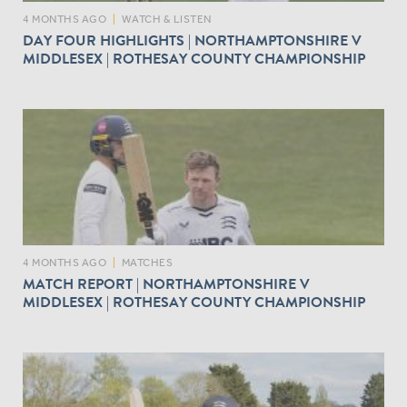
4 MONTHS AGO
|
WATCH & LISTEN
DAY FOUR HIGHLIGHTS | NORTHAMPTONSHIRE V
MIDDLESEX | ROTHESAY COUNTY CHAMPIONSHIP
4 MONTHS AGO
|
MATCHES
MATCH REPORT | NORTHAMPTONSHIRE V
MIDDLESEX | ROTHESAY COUNTY CHAMPIONSHIP