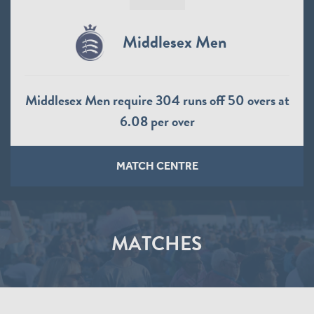
Middlesex Men
Middlesex Men require 304 runs off 50 overs at
6.08 per over
MATCH CENTRE
MATCHES