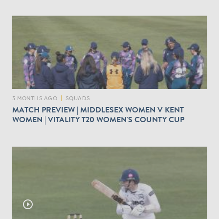
3 MONTHS AGO
|
SQUADS
MATCH PREVIEW | MIDDLESEX WOMEN V KENT
WOMEN | VITALITY T20 WOMEN'S COUNTY CUP
play_circle_outline