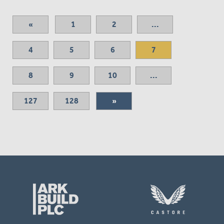
«
1
2
...
4
5
6
7
8
9
10
...
127
128
»