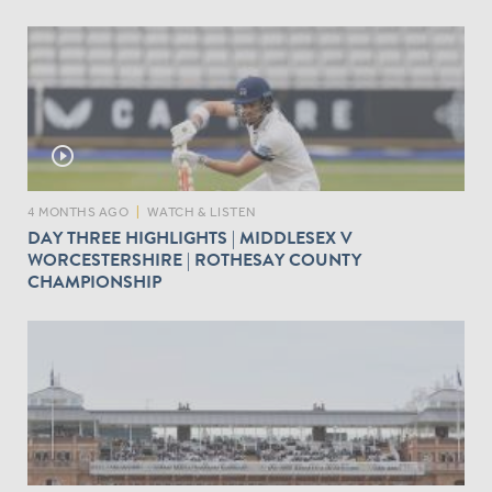
play_circle_outline
4 MONTHS AGO
|
WATCH & LISTEN
DAY THREE HIGHLIGHTS | MIDDLESEX V
WORCESTERSHIRE | ROTHESAY COUNTY
CHAMPIONSHIP