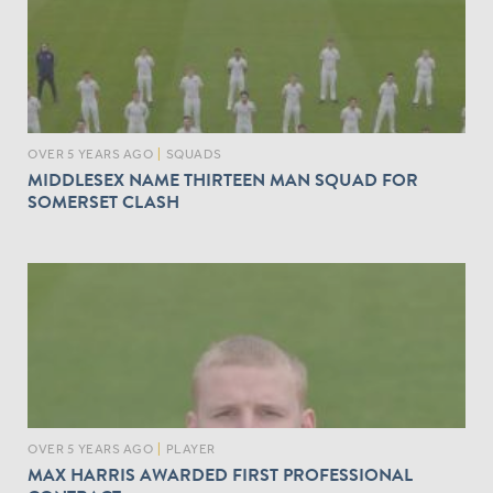
OVER 5 YEARS AGO
|
SQUADS
MIDDLESEX NAME THIRTEEN MAN SQUAD FOR
SOMERSET CLASH
OVER 5 YEARS AGO
|
PLAYER
MAX HARRIS AWARDED FIRST PROFESSIONAL