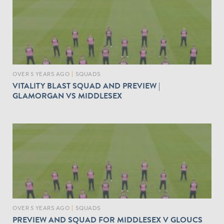
OVER 5 YEARS AGO
|
SQUADS
VITALITY BLAST SQUAD AND PREVIEW |
GLAMORGAN VS MIDDLESEX
OVER 5 YEARS AGO
|
SQUADS
PREVIEW AND SQUAD FOR MIDDLESEX V GLOUCS