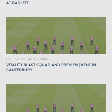
AT RADLETT
OVER 5 YEARS AGO
|
SQUADS
VITALITY BLAST SQUAD AND PREVIEW | KENT IN
CANTERBURY