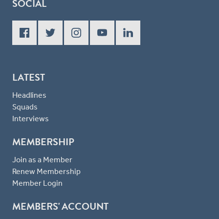
SOCIAL
LATEST
Headlines
Squads
Interviews
MEMBERSHIP
Join as a Member
Renew Membership
Member Login
MEMBERS' ACCOUNT