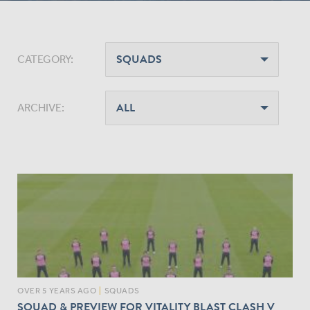
CATEGORY:
ARCHIVE:
OVER 5 YEARS AGO
|
SQUADS
SQUAD & PREVIEW FOR VITALITY BLAST CLASH V