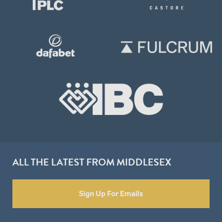
ALL THE LATEST FROM MIDDLESEX
Sign Up For Emails