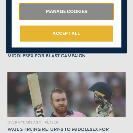
MANAGE COOKIES
ACCEPT ALL
OVER 5 YEARS AGO
|
PLAYER
NEW ZEALAND'S DARYL MITCHELL JOINS
MIDDLESEX FOR BLAST CAMPAIGN
OVER 5 YEARS AGO
|
PLAYER
PAUL STIRLING RETURNS TO MIDDLESEX FOR