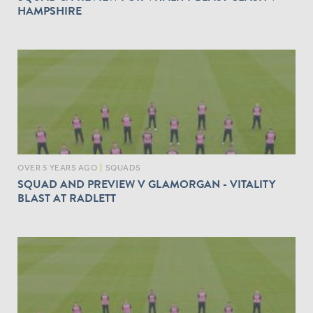
HAMPSHIRE
OVER 5 YEARS AGO
|
SQUADS
SQUAD AND PREVIEW V GLAMORGAN - VITALITY
BLAST AT RADLETT