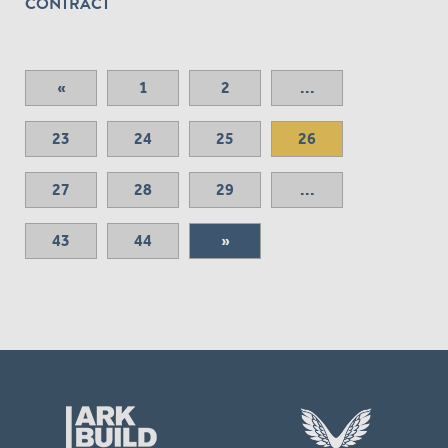
CONTRACT
«
1
2
...
23
24
25
26
27
28
29
...
43
44
»