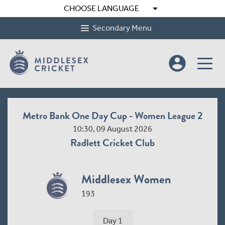
arrow_drop_down
CHOOSE LANGUAGE
Secondary Menu
account_circle
Metro Bank One Day Cup - Women League 2
10:30, 09 August 2026
Radlett Cricket Club
Middlesex Women
193
Day 1