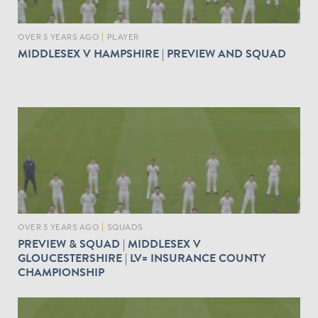
OVER 5 YEARS AGO
|
PLAYER
MIDDLESEX V HAMPSHIRE | PREVIEW AND SQUAD
OVER 5 YEARS AGO
|
SQUADS
PREVIEW & SQUAD | MIDDLESEX V
GLOUCESTERSHIRE | LV= INSURANCE COUNTY
CHAMPIONSHIP