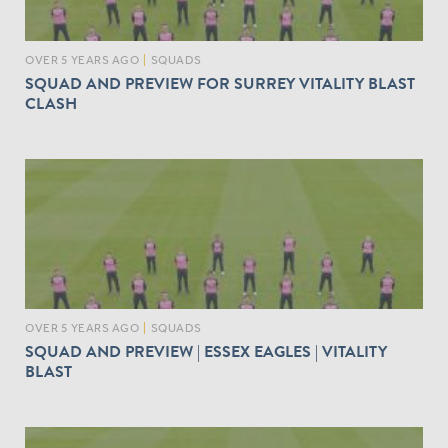
OVER 5 YEARS AGO
|
SQUADS
SQUAD AND PREVIEW FOR SURREY VITALITY BLAST
CLASH
OVER 5 YEARS AGO
|
SQUADS
SQUAD AND PREVIEW | ESSEX EAGLES | VITALITY
BLAST