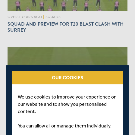
OVER 5 YEARS AGO
|
SQUADS
SQUAD AND PREVIEW FOR T20 BLAST CLASH WITH
SURREY
OUR COOKIES
We use cookies to improve your experience on
OVER 5 YEARS AGO
|
SQUADS
our website and to show you personalised
LEICESTERSHIRE V MIDDLESEX | PREVIEW & SQUAD
content.
You can allow all or manage them individually.