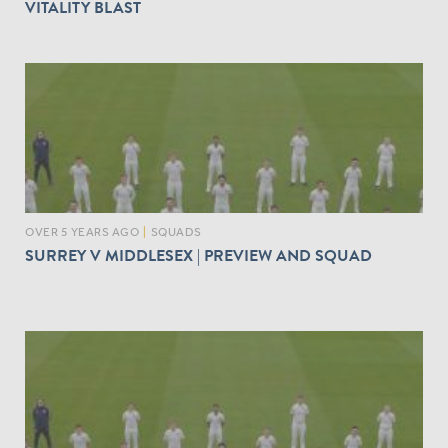
VITALITY BLAST
OVER 5 YEARS AGO
|
SQUADS
SURREY V MIDDLESEX | PREVIEW AND SQUAD