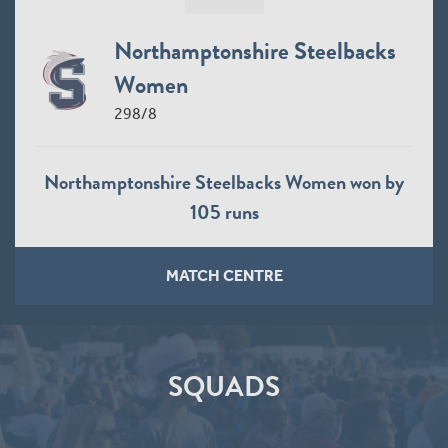
Northamptonshire Steelbacks
Women
298/8
Northamptonshire Steelbacks Women won by
105 runs
MATCH CENTRE
SQUADS