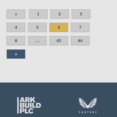
«
1
2
3
4
5
6
7
8
...
43
44
»