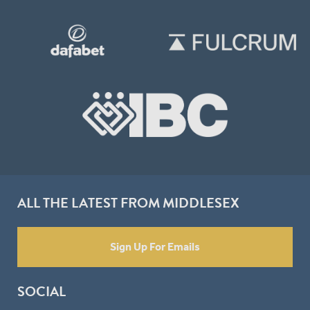
ALL THE LATEST FROM MIDDLESEX
Sign Up For Emails
SOCIAL