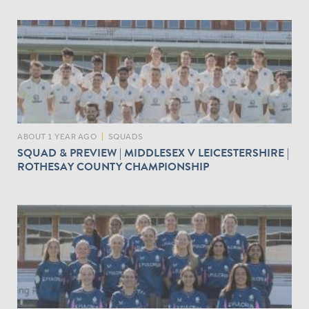
ABOUT 1 YEAR AGO
|
SQUADS
SQUAD & PREVIEW | MIDDLESEX V LEICESTERSHIRE |
ROTHESAY COUNTY CHAMPIONSHIP