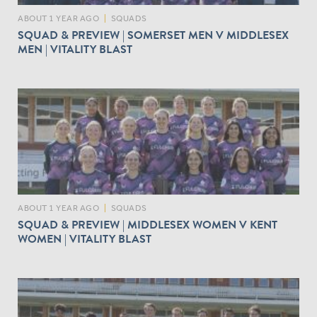
ABOUT 1 YEAR AGO
|
SQUADS
SQUAD & PREVIEW | SOMERSET MEN V MIDDLESEX
MEN | VITALITY BLAST
ABOUT 1 YEAR AGO
|
SQUADS
SQUAD & PREVIEW | MIDDLESEX WOMEN V KENT
WOMEN | VITALITY BLAST