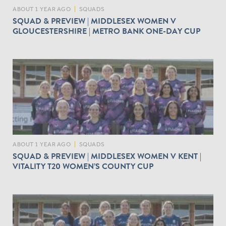
ABOUT 1 YEAR AGO
|
SQUADS
SQUAD & PREVIEW | MIDDLESEX WOMEN V
GLOUCESTERSHIRE | METRO BANK ONE-DAY CUP
ABOUT 1 YEAR AGO
|
SQUADS
SQUAD & PREVIEW | MIDDLESEX WOMEN V KENT |
VITALITY T20 WOMEN’S COUNTY CUP