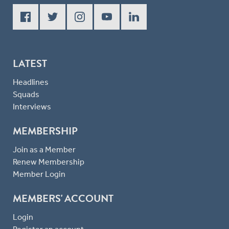
LATEST
Headlines
Squads
Interviews
MEMBERSHIP
Join as a Member
Renew Membership
Member Login
MEMBERS' ACCOUNT
Login