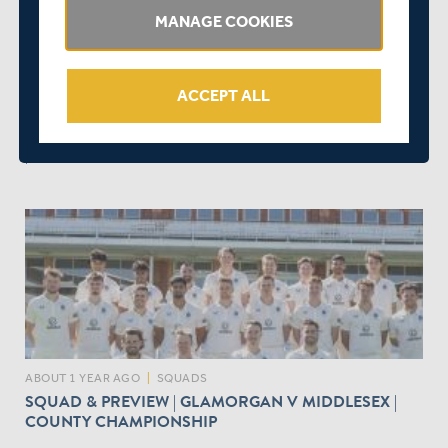
MANAGE COOKIES
ACCEPT ALL
ABOUT 1 YEAR AGO
|
SQUADS
SQUAD & PREVIEW | MIDDLESEX MEN V SUSSEX MEN
| VITALITY BLAST
ABOUT 1 YEAR AGO
|
SQUADS
SQUAD & PREVIEW | GLAMORGAN V MIDDLESEX |
COUNTY CHAMPIONSHIP