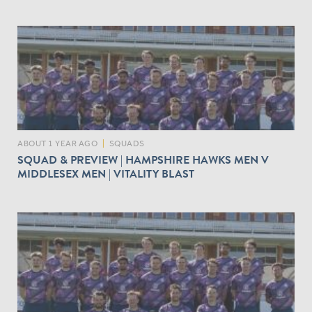
ABOUT 1 YEAR AGO
|
SQUADS
SQUAD & PREVIEW | HAMPSHIRE HAWKS MEN V
MIDDLESEX MEN | VITALITY BLAST