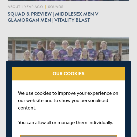
ABOUT 1 YEAR AGO
|
SQUADS
SQUAD & PREVIEW | MIDDLESEX MEN V
GLAMORGAN MEN | VITALITY BLAST
OUR COOKIES
ABOUT 1 YEAR AGO
|
SQUADS
We use cookies to improve your experience on
SQUAD & PREVIEW | MIDDLESEX WOMEN V SUSSEX
our website and to show you personalised
SHARKS WOMEN | VITALITY BLAST
content.
You can allow all or manage them individually.