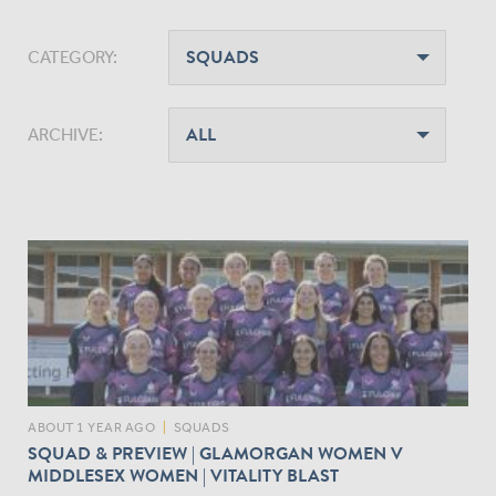
CATEGORY:
ARCHIVE:
ABOUT 1 YEAR AGO
|
SQUADS
SQUAD & PREVIEW | GLAMORGAN WOMEN V
MIDDLESEX WOMEN | VITALITY BLAST