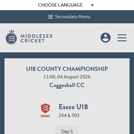
arrow_drop_down
CHOOSE LANGUAGE
Secondary Menu
account_circle
U18 COUNTY CHAMPIONSHIP
11:00, 04 August 2026
Coggeshall CC
Essex U18
264 & 303
Day 3