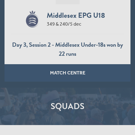
Middlesex EPG U18
349 & 240/5 dec
Day 3, Session 2 - Middlesex Under-18s won by
22 runs
MATCH CENTRE
SQUADS