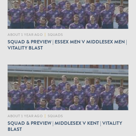
ABOUT 1 YEAR AGO
|
SQUADS
SQUAD & PREVIEW | ESSEX MEN V MIDDLESEX MEN |
VITALITY BLAST
ABOUT 1 YEAR AGO
|
SQUADS
SQUAD & PREVIEW | MIDDLESEX V KENT | VITALITY
BLAST