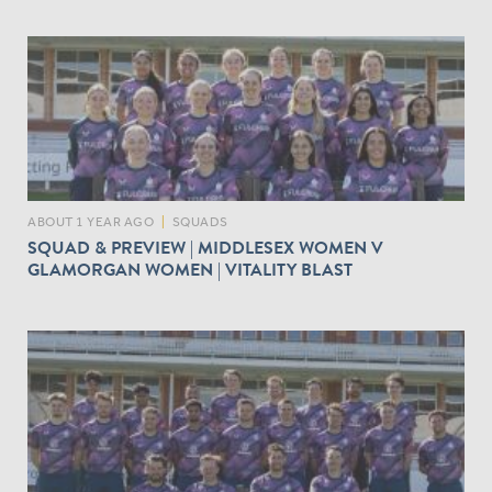
ABOUT 1 YEAR AGO
|
SQUADS
SQUAD & PREVIEW | MIDDLESEX WOMEN V
GLAMORGAN WOMEN | VITALITY BLAST