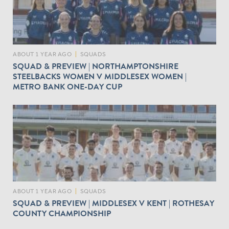
ABOUT 1 YEAR AGO
|
SQUADS
SQUAD & PREVIEW | NORTHAMPTONSHIRE
STEELBACKS WOMEN V MIDDLESEX WOMEN |
METRO BANK ONE-DAY CUP
ABOUT 1 YEAR AGO
|
SQUADS
SQUAD & PREVIEW | MIDDLESEX V KENT | ROTHESAY
COUNTY CHAMPIONSHIP