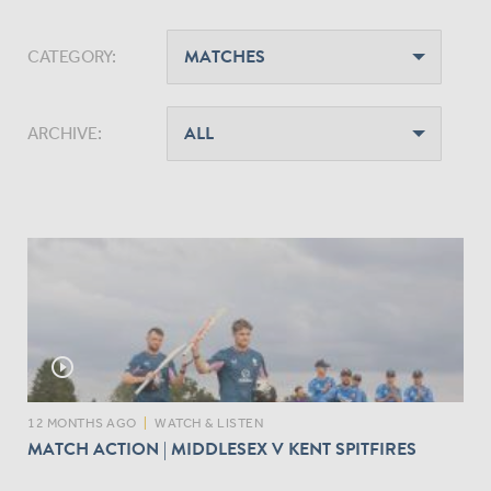
CATEGORY:
ARCHIVE:
play_circle_outline
12 MONTHS AGO
|
WATCH & LISTEN
MATCH ACTION | MIDDLESEX V KENT SPITFIRES