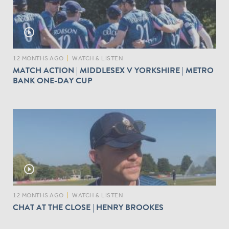
play_circle_outline
12 MONTHS AGO
|
WATCH & LISTEN
MATCH ACTION | MIDDLESEX V YORKSHIRE | METRO
BANK ONE-DAY CUP
play_circle_outline
12 MONTHS AGO
|
WATCH & LISTEN
CHAT AT THE CLOSE | HENRY BROOKES