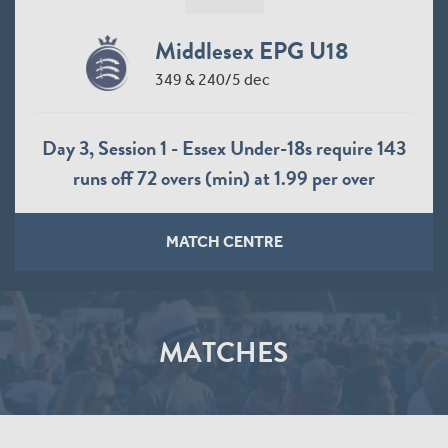
Middlesex EPG U18
349 & 240/5 dec
Day 3, Session 1 - Essex Under-18s require 143
runs off 72 overs (min) at 1.99 per over
MATCH CENTRE
MATCHES