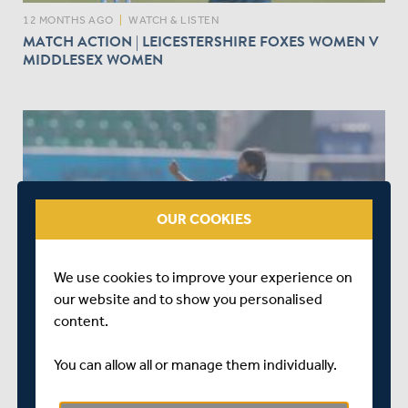
12 MONTHS AGO
|
WATCH & LISTEN
MATCH ACTION | LEICESTERSHIRE FOXES WOMEN V
MIDDLESEX WOMEN
OUR COOKIES
12 MONTHS AGO
|
MATCHES
We use cookies to improve your experience on
LEICESTERSHIRE FOXES WOMEN V MIDDLESEX
our website and to show you personalised
WOMEN | MATCH REPORT
content.
You can allow all or manage them individually.