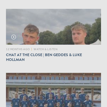
play_circle_outline
12 MONTHS AGO
|
WATCH & LISTEN
CHAT AT THE CLOSE | BEN GEDDES & LUKE
HOLLMAN