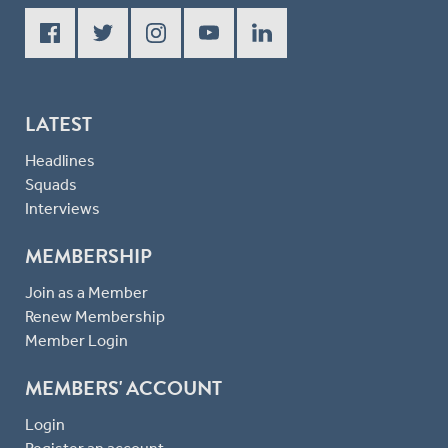
LATEST
Headlines
Squads
Interviews
MEMBERSHIP
Join as a Member
Renew Membership
Member Login
MEMBERS' ACCOUNT
Login