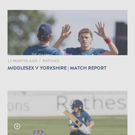
12 MONTHS AGO
|
MATCHES
MIDDLESEX V YORKSHIRE | MATCH REPORT
play_circle_outline