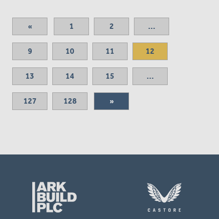
«
1
2
...
9
10
11
12
13
14
15
...
127
128
»