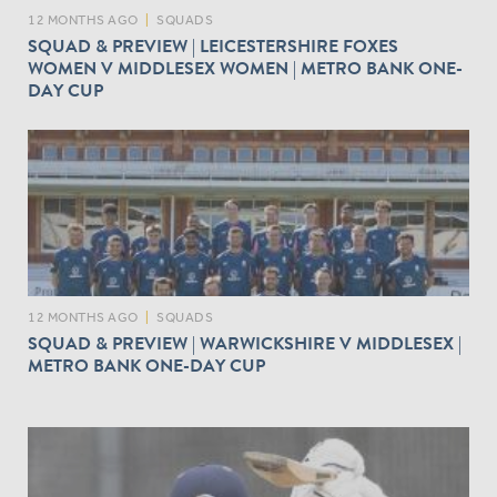
12 MONTHS AGO
|
SQUADS
SQUAD & PREVIEW | LEICESTERSHIRE FOXES
WOMEN V MIDDLESEX WOMEN | METRO BANK ONE-
DAY CUP
12 MONTHS AGO
|
SQUADS
SQUAD & PREVIEW | WARWICKSHIRE V MIDDLESEX |
METRO BANK ONE-DAY CUP