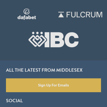
ALL THE LATEST FROM MIDDLESEX
Sign Up For Emails
SOCIAL