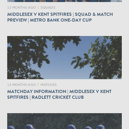
12 MONTHS AGO
|
SQUADS
MIDDLESEX V KENT SPITFIRES | SQUAD & MATCH
PREVIEW | METRO BANK ONE-DAY CUP
12 MONTHS AGO
|
MATCHES
MATCHDAY INFORMATION | MIDDLESEX V KENT
SPITFIRES | RADLETT CRICKET CLUB