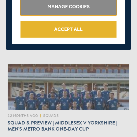
MANAGE COOKIES
ACCEPT ALL
12 MONTHS AGO
|
MATCHES
MATCHDAY INFORMATION | MIDDLESEX V
YORKSHIRE | RADLETT CRICKET CLUB
12 MONTHS AGO
|
SQUADS
SQUAD & PREVIEW | MIDDLESEX V YORKSHIRE |
MEN'S METRO BANK ONE-DAY CUP