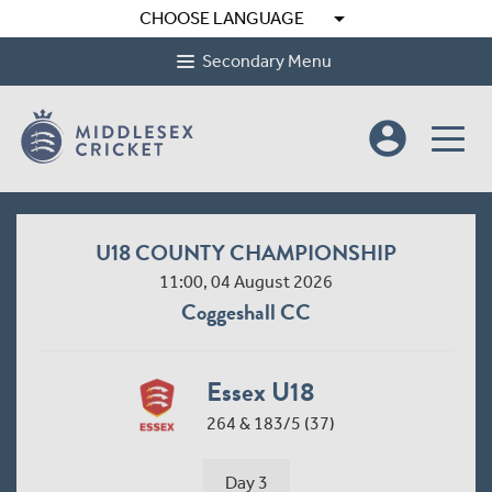
arrow_drop_down
CHOOSE LANGUAGE
Secondary Menu
account_circle
U18 COUNTY CHAMPIONSHIP
11:00, 04 August 2026
Coggeshall CC
Essex U18
264 & 183/5 (37)
Day 3