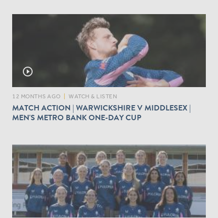
play_circle_outline
12 MONTHS AGO
|
WATCH & LISTEN
MATCH ACTION | WARWICKSHIRE V MIDDLESEX |
MEN'S METRO BANK ONE-DAY CUP