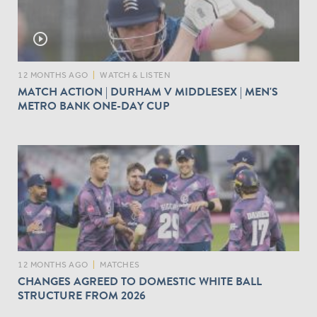
play_circle_outline
12 MONTHS AGO
|
WATCH & LISTEN
MATCH ACTION | DURHAM V MIDDLESEX | MEN'S
METRO BANK ONE-DAY CUP
12 MONTHS AGO
|
MATCHES
CHANGES AGREED TO DOMESTIC WHITE BALL
STRUCTURE FROM 2026