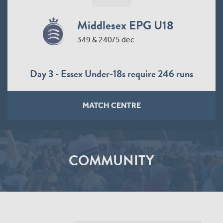
Middlesex EPG U18
349 & 240/5 dec
Day 3 - Essex Under-18s require 246 runs
MATCH CENTRE
COMMUNITY