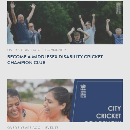
OVER 5 YEARS AGO
|
COMMUNITY
BECOME A MIDDLESEX DISABILITY CRICKET
CHAMPION CLUB
OVER 5 YEARS AGO
|
EVENTS