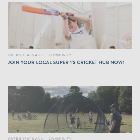
OVER 5 YEARS AGO
|
COMMUNITY
JOIN YOUR LOCAL SUPER 1'S CRICKET HUB NOW!
OVER 5 YEARS AGO
|
COMMUNITY