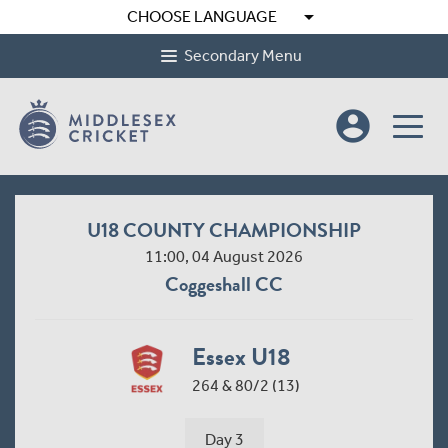
arrow_drop_down
CHOOSE LANGUAGE
Secondary Menu
account_circle
U18 COUNTY CHAMPIONSHIP
11:00, 04 August 2026
Coggeshall CC
Essex U18
264 & 80/2 (13)
Day 3