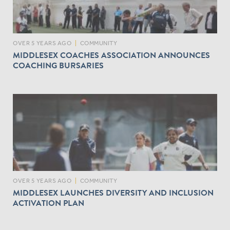
OVER 5 YEARS AGO
|
COMMUNITY
MIDDLESEX COACHES ASSOCIATION ANNOUNCES
COACHING BURSARIES
OVER 5 YEARS AGO
|
COMMUNITY
MIDDLESEX LAUNCHES DIVERSITY AND INCLUSION
ACTIVATION PLAN