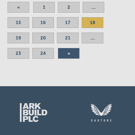
«
1
2
...
15
16
17
18
19
20
21
...
23
24
»