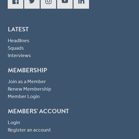
LATEST
Headlines
Squads
Interviews
MEMBERSHIP
Join as a Member
Renew Membership
Member Login
MEMBERS' ACCOUNT
Login
Register an account