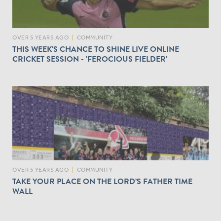
OVER 5 YEARS AGO
|
COMMUNITY
THIS WEEK'S CHANCE TO SHINE LIVE ONLINE
CRICKET SESSION - 'FEROCIOUS FIELDER'
OVER 5 YEARS AGO
|
COMMUNITY
TAKE YOUR PLACE ON THE LORD’S FATHER TIME
WALL