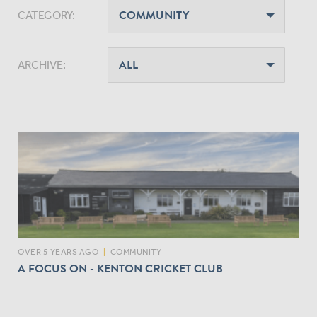
CATEGORY:
ARCHIVE:
OVER 5 YEARS AGO
|
COMMUNITY
A FOCUS ON - KENTON CRICKET CLUB