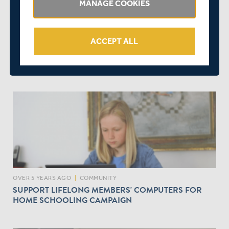
MANAGE COOKIES
ACCEPT ALL
OVER 5 YEARS AGO
|
EVENTS
GET READY TO COACH AGAIN - NEW MCOA EVENT -
BOOK NOW!
OVER 5 YEARS AGO
|
COMMUNITY
SUPPORT LIFELONG MEMBERS' COMPUTERS FOR
HOME SCHOOLING CAMPAIGN