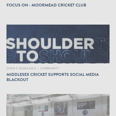
FOCUS ON - MOORMEAD CRICKET CLUB
OVER 5 YEARS AGO
|
COMMUNITY
MIDDLESEX CRICKET SUPPORTS SOCIAL MEDIA
BLACKOUT