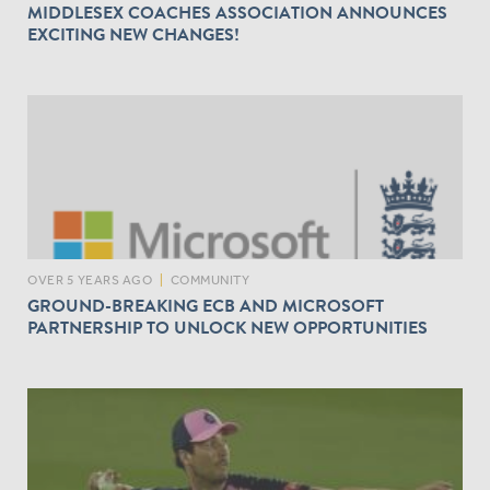
MIDDLESEX COACHES ASSOCIATION ANNOUNCES
EXCITING NEW CHANGES!
OVER 5 YEARS AGO
|
COMMUNITY
GROUND-BREAKING ECB AND MICROSOFT
PARTNERSHIP TO UNLOCK NEW OPPORTUNITIES