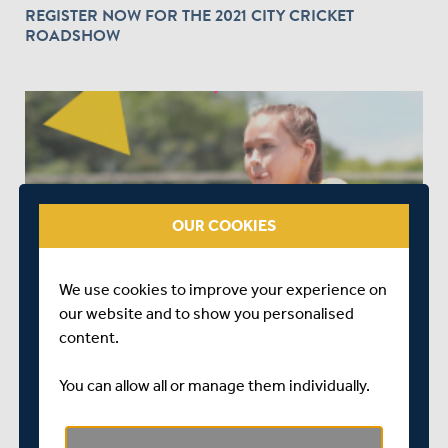
REGISTER NOW FOR THE 2021 CITY CRICKET
ROADSHOW
OUR COOKIES
OVER 5 YEARS AGO
|
EVENTS
BOOK YOUR PLACE NOW FOR ALL STARS &
We use cookies to improve your experience on
DYNAMOS CRICKET IN 2021
our website and to show you personalised
content.
You can allow all or manage them individually.