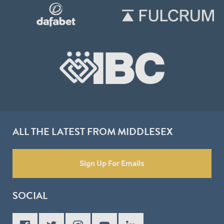
ALL THE LATEST FROM MIDDLESEX
Sign Up For Emails
SOCIAL