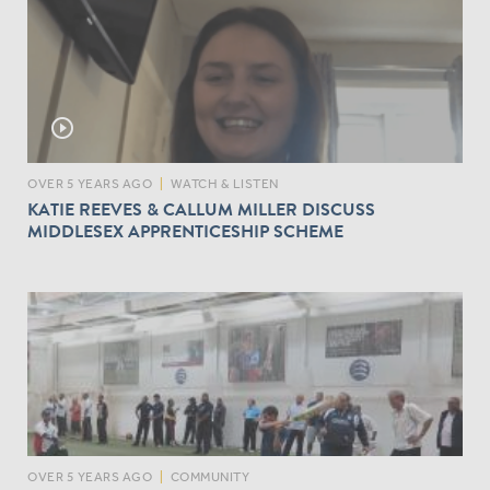
play_circle_outline
OVER 5 YEARS AGO
|
WATCH & LISTEN
KATIE REEVES & CALLUM MILLER DISCUSS
MIDDLESEX APPRENTICESHIP SCHEME
OVER 5 YEARS AGO
|
COMMUNITY