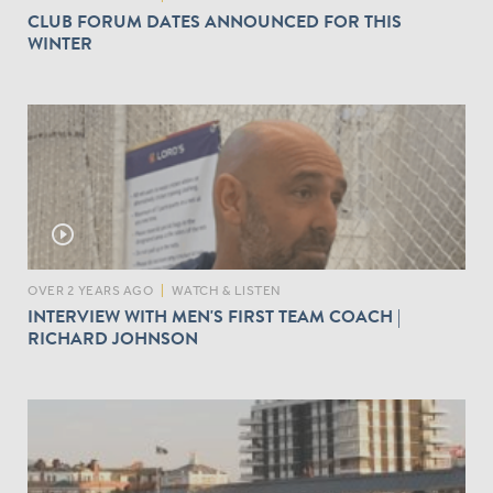
CLUB FORUM DATES ANNOUNCED FOR THIS
WINTER
play_circle_outline
OVER 2 YEARS AGO
|
WATCH & LISTEN
INTERVIEW WITH MEN'S FIRST TEAM COACH |
RICHARD JOHNSON