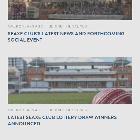
OVER 2 YEARS AGO
|
BEHIND THE SCENES
SEAXE CLUB'S LATEST NEWS AND FORTHCOMING
SOCIAL EVENT
OVER 2 YEARS AGO
|
BEHIND THE SCENES
LATEST SEAXE CLUB LOTTERY DRAW WINNERS
ANNOUNCED