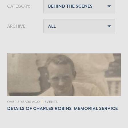
CATEGORY:
ARCHIVE:
OVER 2 YEARS AGO
|
EVENTS
DETAILS OF CHARLES ROBINS' MEMORIAL SERVICE