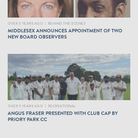
OVER 3 YEARS AGO
|
BEHIND THE SCENES
MIDDLESEX ANNOUNCES APPOINTMENT OF TWO
NEW BOARD OBSERVERS
OVER 3 YEARS AGO
|
RECREATIONAL
ANGUS FRASER PRESENTED WITH CLUB CAP BY
PRIORY PARK CC