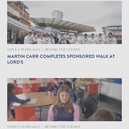
OVER 2 YEARS AGO
|
BEHIND THE SCENES
MARTIN CARR COMPLETES SPONSORED WALK AT
LORD'S
OVER 2 YEARS AGO
|
BEHIND THE SCENES