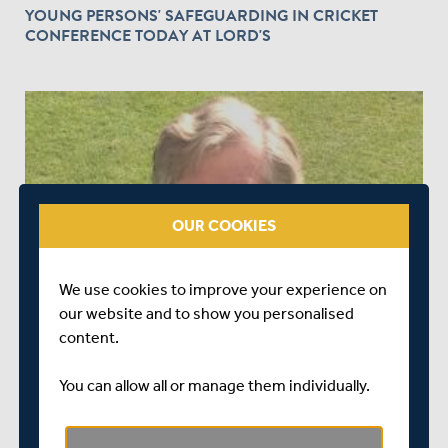
YOUNG PERSONS' SAFEGUARDING IN CRICKET
CONFERENCE TODAY AT LORD'S
OUR COOKIES
OVER 2 YEARS AGO
|
BEHIND THE SCENES
MIDDLESEX ANNOUNCE RICHARD SYKES AS NEW
We use cookies to improve your experience on
CLUB CHAIR
our website and to show you personalised
content.
You can allow all or manage them individually.