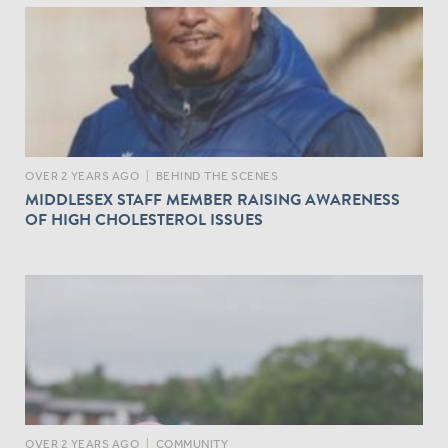
OVER 2 YEARS AGO
|
BEHIND THE SCENES
MIDDLESEX STAFF MEMBER RAISING AWARENESS
OF HIGH CHOLESTEROL ISSUES
OVER 2 YEARS AGO
|
COMMUNITY