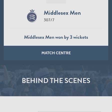
Middlesex Men
307/7
Middlesex Men won by 3 wickets
MATCH CENTRE
BEHIND THE SCENES