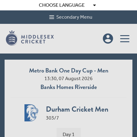
arrow_drop_down
CHOOSE LANGUAGE
Secondary Menu
account_circle
Metro Bank One Day Cup - Men
13:30, 07 August 2026
Banks Homes Riverside
Durham Cricket Men
303/7
Day 1