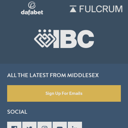
ALL THE LATEST FROM MIDDLESEX
Sign Up For Emails
SOCIAL