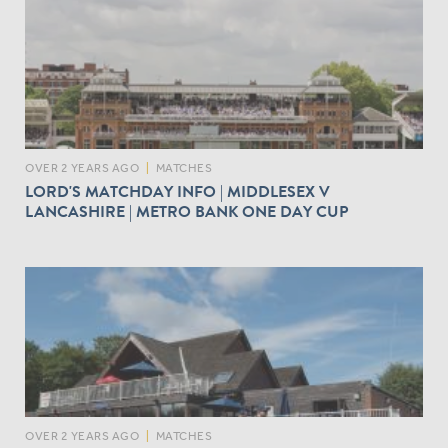
OVER 2 YEARS AGO
|
MATCHES
LORD'S MATCHDAY INFO | MIDDLESEX V
LANCASHIRE | METRO BANK ONE DAY CUP
OVER 2 YEARS AGO
|
MATCHES