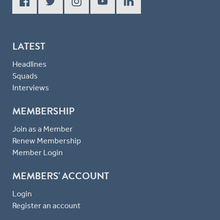
LATEST
Headlines
Squads
Interviews
MEMBERSHIP
Join as a Member
Renew Membership
Member Login
MEMBERS' ACCOUNT
Login
Register an account