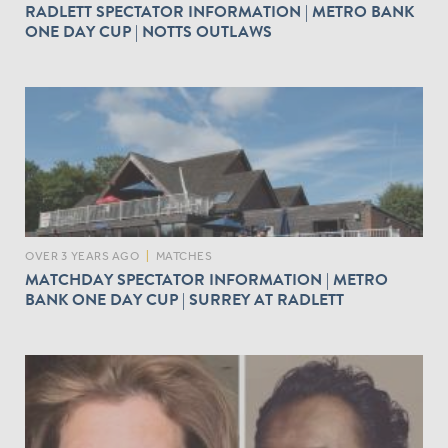
RADLETT SPECTATOR INFORMATION | METRO BANK
ONE DAY CUP | NOTTS OUTLAWS
OVER 3 YEARS AGO
|
MATCHES
MATCHDAY SPECTATOR INFORMATION | METRO
BANK ONE DAY CUP | SURREY AT RADLETT