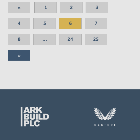
«
1
2
3
4
5
6
7
8
...
24
25
»